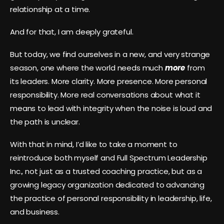
relationship at a time.
And for that, I am deeply grateful.
But today, we find ourselves in a new, and very strange
season, one where the world needs much
more
from
its leaders. More clarity. More presence. More personal
responsibility. More real conversations about what it
means to lead with integrity when the noise is loud and
the path is unclear.
With that in mind, I’d like to take a moment to
reintroduce both myself and Full Spectrum Leadership
Inc., not just as a trusted coaching practice, but as a
growing legacy organization dedicated to advancing
the practice of personal responsibility in leadership, life,
and business.