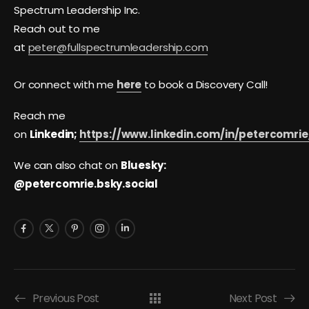
Spectrum Leadership Inc.
Reach out to me
at
peter@fullspectrumleadership.com
Or connect with me
here
to book a Discovery Call!
Reach me
on
Linkedin;
https://www.linkedin.com/in/petercomrie
We can also chat on
Bluesky:
@petercomrie.bsky.social
Previous Post
Next Post