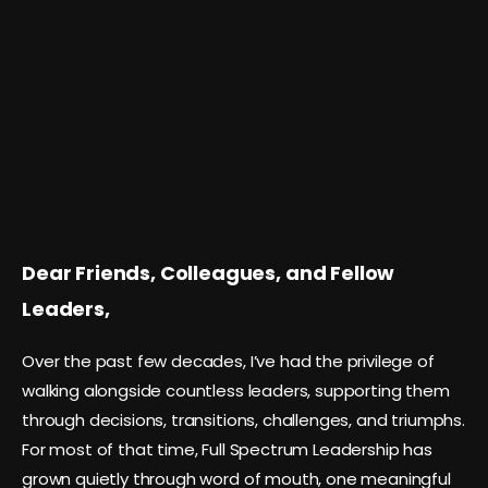
Dear Friends, Colleagues, and Fellow
Leaders,
Over the past few decades, I’ve had the privilege of
walking alongside countless leaders, supporting them
through decisions, transitions, challenges, and triumphs.
For most of that time, Full Spectrum Leadership has
grown quietly through word of mouth, one meaningful