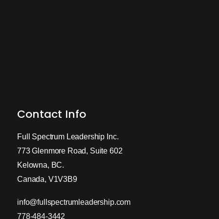
Contact Info
Full Spectrum Leadership Inc.
773 Glenmore Road, Suite 602
Kelowna, BC.
Canada, V1V3B9
info@fullspectrumleadership.com
778-484-3442