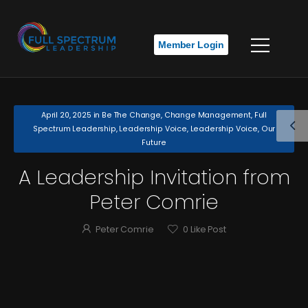
Member Login
April 20, 2025
in
Be The Change
,
Change Management
,
Full
Spectrum Leadership
,
Leadership Voice
,
Leadership Voice
,
Our
Future
A Leadership Invitation from
Peter Comrie
Peter Comrie
0
Like Post