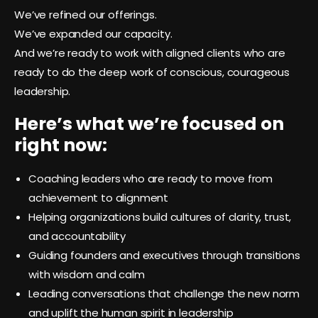
We’ve refined our offerings.
We’ve expanded our capacity.
And we’re ready to work with aligned clients who are
ready to do the deep work of conscious, courageous
leadership.
Here’s what we’re focused on
right now:
Coaching leaders who are ready to move from
achievement to alignment
Helping organizations build cultures of clarity, trust,
and accountability
Guiding founders and executives through transitions
with wisdom and calm
Leading conversations that challenge the new norm
and uplift the human spirit in leadership