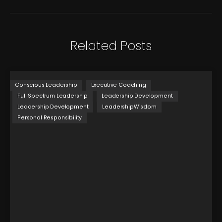
Related Posts
Conscious Leadership
Executive Coaching
Full Spectrum Leadership
Leadership Development
Leadership Development
LeadershipWisdom
Personal Responsibility