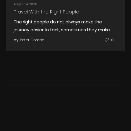
August 4, 2026
Travel With the Right People
The right people do not always make the
journey easier. In fact, sometimes they make…
by
Peter Comrie
0