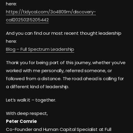
here:
https://tidycal.com/3o4809m/discovery-
call20250215205442
And you can find our most recent thought leadership
here:
Blog – Full Spectrum Leadership
Thank you for being part of this journey, whether you’ve
worked with me personally, referred someone, or
followed from a distance. The road ahead is calling for
a different kind of leadership.
Let’s walk it – together.
With deep respect,
Peter Comrie
Co-Founder and Human Capital Specialist at Full