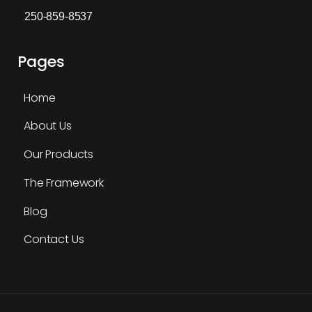
250-859-8537
Pages
Home
About Us
Our Products
The Framework
Blog
Contact Us