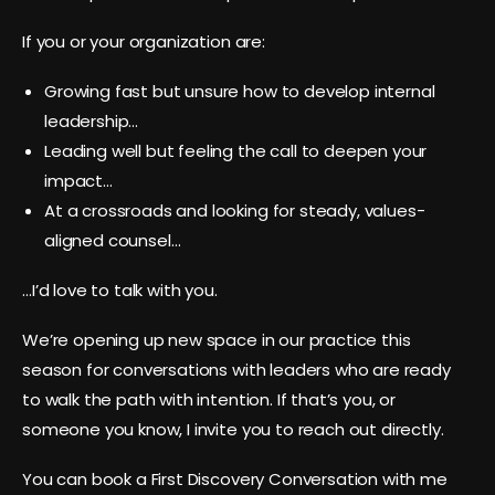
If you or your organization are:
Growing fast but unsure how to develop internal
leadership…
Leading well but feeling the call to deepen your
impact…
At a crossroads and looking for steady, values-
aligned counsel…
…I’d love to talk with you.
We’re opening up new space in our practice this
season for conversations with leaders who are ready
to walk the path with intention. If that’s you, or
someone you know, I invite you to reach out directly.
You can book a First Discovery Conversation with me