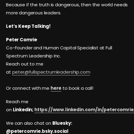
Because if the truth is dangerous, then the world needs
more dangerous leaders.
Let’s Keep Talking!
Peter Comrie
Co-Founder and Human Capital Specialist at Full
Spectrum Leadership Inc.
Reach out to me
at
peter@fullspectrumleadership.com
Or connect with me
here
to book a call!
Reach me
on
Linkedin;
https://www.linkedin.com/in/petercomrie
We can also chat on
Bluesky:
@petercomrie.bsky.social