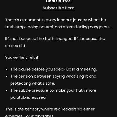
Contributor.
Subscribe Here
There’s a moment in every leader’s journey when the
truth stops being neutral, and starts feeling dangerous.
It’s not because the truth changed. It’s because the
stakes did.
You’ve likely felt it:
The pause before you speak up in a meeting.
The tension between saying what’s right and
protecting what’s safe.
The subtle pressure to make your truth more
palatable, less real.
This is the territory where real leadership either
emerges—or evaporates.