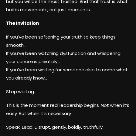
but you will be the most trusted. And that trust is what
builds movements, not just moments.
The Invitation
If you’ve been softening your truth to keep things
smooth…
If you’ve been watching dysfunction and whispering
your concerns privately…
If you’ve been waiting for someone else to name what
you already know…
Stop waiting.
This is the moment real leadership begins. Not when it’s
easy. But when it’s necessary.
Speak. Lead. Disrupt, gently, boldly, truthfully.