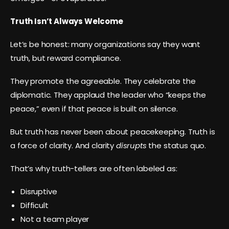
Truth Isn’t Always Welcome
Let’s be honest: many organizations say they want
truth, but reward compliance.
They promote the agreeable. They celebrate the
diplomatic. They applaud the leader who “keeps the
peace,” even if that peace is built on silence.
But truth has never been about peacekeeping. Truth is
a force of clarity. And clarity
disrupts
the status quo.
That’s why truth-tellers are often labeled as:
Disruptive
Difficult
Not a team player