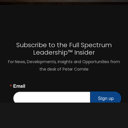
Subscribe to the Full Spectrum
Leadership™ Insider
For News, Developments, Insights and Opportunities from
the desk of Peter Comrie
Email
Sign up