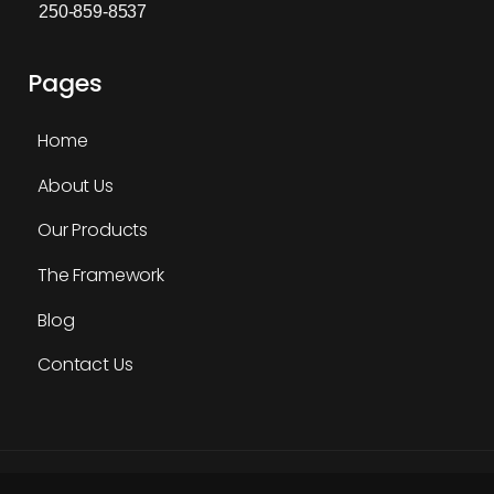
250-859-8537
Pages
Home
About Us
Our Products
The Framework
Blog
Contact Us