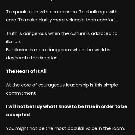
To speak truth with compassion. To challenge with
care. To make clarity more valuable than comfort.
Truth is dangerous when the culture is addicted to
illusion.
But illusion is more dangerous when the world is
desperate for direction.
The Heart of It All
At the core of courageous leadership is this simple
commitment:
I will not betray what I know to be true in order to be
accepted.
You might not be the most popular voice in the room,