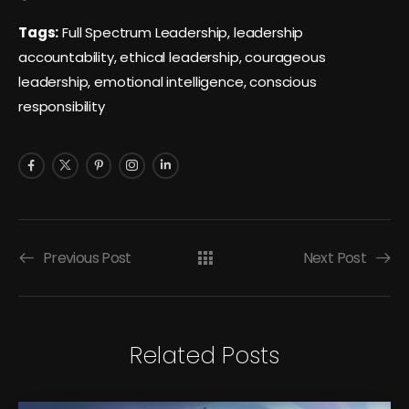
Tags:
Full Spectrum Leadership, leadership
accountability, ethical leadership, courageous
leadership, emotional intelligence, conscious
responsibility
Previous Post
Next Post
Related Posts