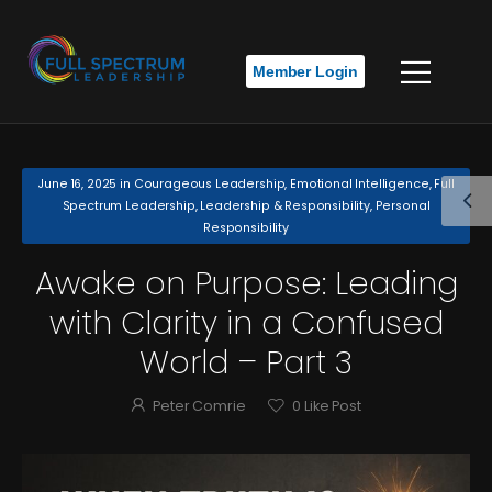
Member Login
June 16, 2025
in
Courageous Leadership
,
Emotional Intelligence
,
Full
Spectrum Leadership
,
Leadership & Responsibility
,
Personal
Responsibility
Awake on Purpose: Leading
with Clarity in a Confused
World – Part 3
Peter Comrie
0
Like Post