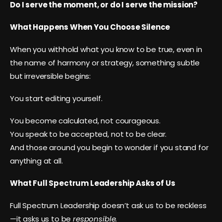
Do I serve the moment, or do I serve the mission?
What Happens When You Choose Silence
When you withhold what you know to be true, even in
the name of harmony or strategy, something subtle
but irreversible begins:
You start editing yourself.
You become calculated, not courageous.
You speak to be accepted, not to be clear.
And those around you begin to wonder if you stand for
anything at all.
What Full Spectrum Leadership Asks of Us
Full Spectrum Leadership doesn’t ask us to be reckless
—it asks us to be
responsible.