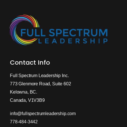
Contact Info
Full Spectrum Leadership Inc.
773 Glenmore Road, Suite 602
Kelowna, BC.
Canada, V1V3B9
info@fullspectrumleadership.com
778-484-3442