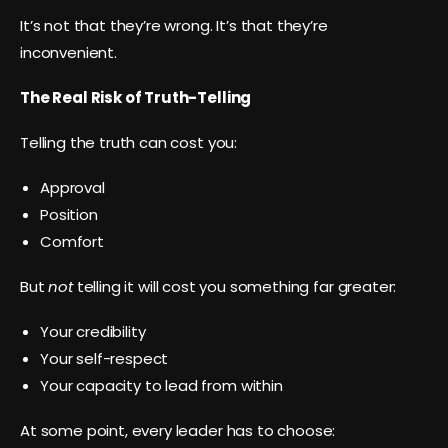
It’s not that they’re wrong. It’s that they’re
inconvenient.
The Real Risk of Truth-Telling
Telling the truth can cost you:
Approval
Position
Comfort
But
not
telling it will cost you something far greater:
Your credibility
Your self-respect
Your capacity to lead from within
At some point, every leader has to choose: