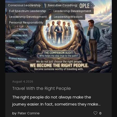
Conscious Leadership
Executive Coaching
Full Spectrum Leadership
Leadership Development
Leadership Development
LeadershipWisdom
Personal Responsibility
August 4, 2026
Travel With the Right People
The right people do not always make the
journey easier. In fact, sometimes they make…
by
Peter Comrie
0