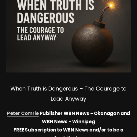
When Truth is Dangerous – The Courage to
Lead Anyway
Peter Comrie
Publisher WBN News – Okanagan and
WBN News – Winnipeg
FREE Subscription to WBN News and/or to be a