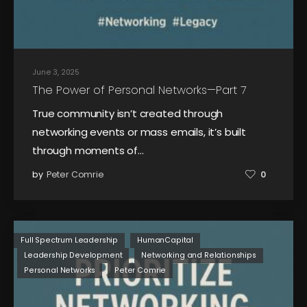
June 3, 2025
The Power of Personal Networks—Part 7
True community isn’t created through
networking events or mass emails, it’s built
through moments of…
by
Peter Comrie
0
Full Spectrum Leadership
HumanCapital
Leadership Development
Networking and Relationships
Personal Networks
Peter Comrie