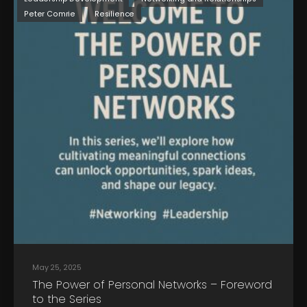
Peter Comrie
Resilience
May 25, 2025
The Power of Personal Networks – Foreword
to the Series