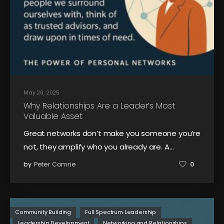
May 26, 2025
Why Relationships Are a Leader’s Most
Valuable Asset
Great networks don’t make you someone you’re
not, they amplify who you already are. A…
by
Peter Comrie
0
Community Building
Full Spectrum Leadership
Leadership Development
Networking and Relationships