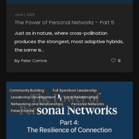
June 1, 2025
The Power of Personal Networks – Part 5
Just as in nature, where cross-pollination
produces the strongest, most adaptive hybrids,
the same is…
by
Peter Comrie
0
Community Building
Full Spectrum Leadership
Leadership Development
Local Relationships
Networking and Relationships
Personal Networks
Peter Comrie