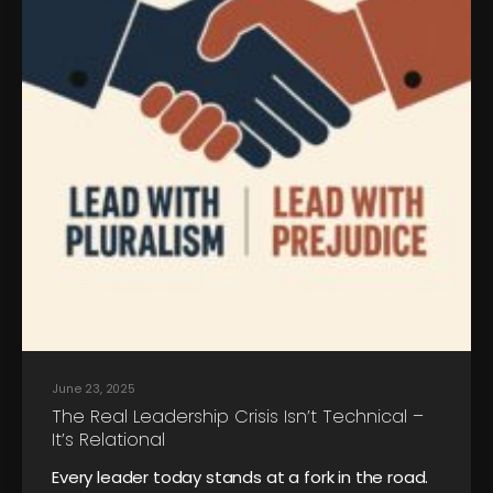
June 23, 2025
The Real Leadership Crisis Isn’t Technical –
It’s Relational
Every leader today stands at a fork in the road.