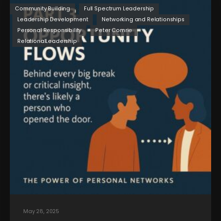
Community Building
Full Spectrum Leadership
Leadership Development
Networking and Relationships
Personal Responsibility
Peter Comrie
RelationalLeadership
May 28, 2025