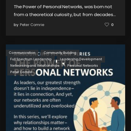
The Power of Personal Networks, was born not
from a theoretical curiosity, but from decades…
by
Peter Comrie
0
Communication
Community Building
Full Spectrum Leadership
Leadership Development
Networking and Relationships
Personal Networks
Peter Comrie