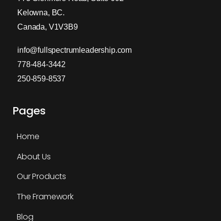
Kelowna, BC.
Canada, V1V3B9
info@fullspectrumleadership.com
778-484-3442
250-859-8537
Pages
Home
About Us
Our Products
The Framework
Blog