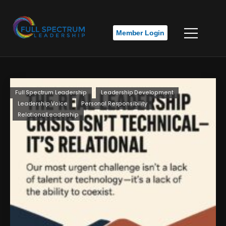
Member Login
Full Spectrum Leadership
Leadership Development
Leadership Voice
Personal Responsibility
RelationalLeadership