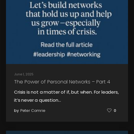
June 1, 2025
The Power of Personal Networks – Part 4
Crisis is not a matter of if, but when. For leaders,
it’s never a question…
by
Peter Comrie
0