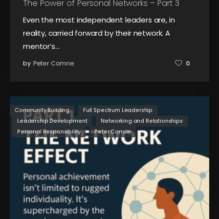
The Power of Personal Networks – Part 3
Even the most independent leaders are, in
reality, carried forward by their network. A
mentor’s…
by
Peter Comrie
0
Community Building
Full Spectrum Leadership
Leadership Development
Networking and Relationships
Personal Responsibility
Peter Comrie