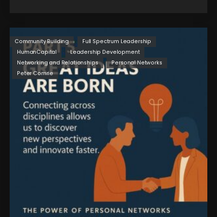
Community Building
Full Spectrum Leadership
HumanCapital
Leadership Development
Networking and Relationships
Personal Networks
Peter Comrie