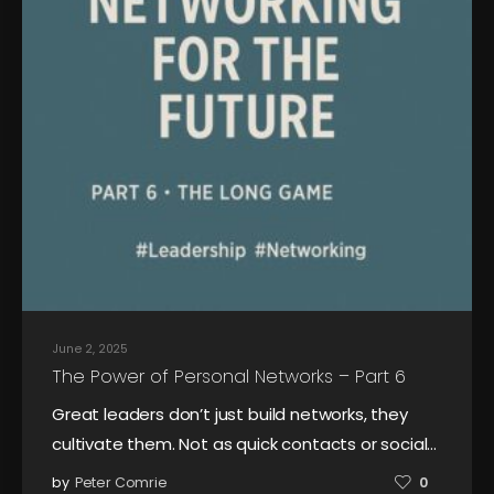
June 2, 2025
The Power of Personal Networks – Part 6
Great leaders don’t just build networks, they
cultivate them. Not as quick contacts or social…
by
Peter Comrie
0