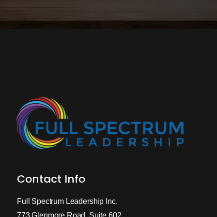
Contact Info
Full Spectrum Leadership Inc.
773 Glenmore Road, Suite 602