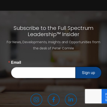
Subscribe to the Full Spectrum
Leadership™ Insider
For News, Developments, Insights and Opportunities from
the desk of Peter Comrie
Email
Sign up