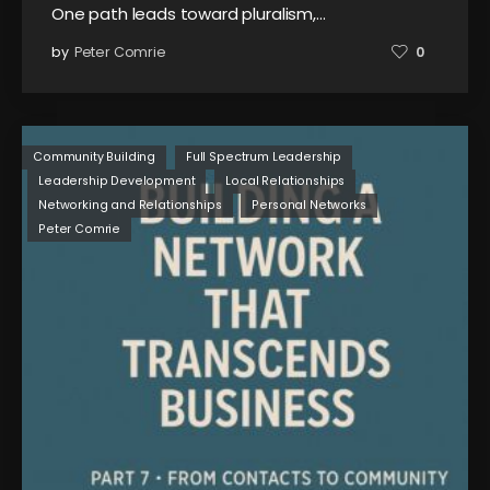
One path leads toward pluralism,…
by
Peter Comrie
0
Community Building
Full Spectrum Leadership
Leadership Development
Local Relationships
Networking and Relationships
Personal Networks
Peter Comrie