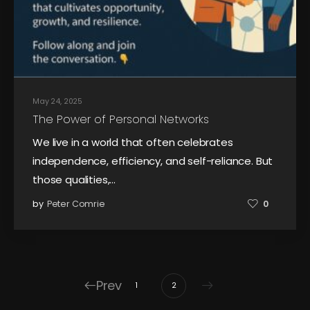
May 24, 2025
The Power of Personal Networks
We live in a world that often celebrates
independence, efficiency, and self-reliance. But
those qualities,…
by
Peter Comrie
0
Prev
1
2