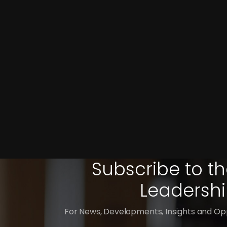
Subscribe to th
Leadershi
For News, Developments, Insights and Opp