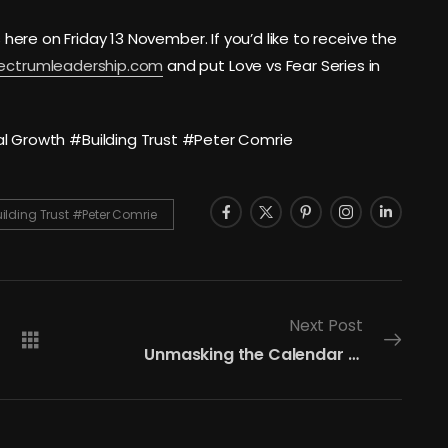
s here on Friday 13 November. If you’d like to receive the
pectrumleadership.com
and put Love vs Fear Series in
Growth #Building Trust #Peter Comrie
ding Trust #Peter Comrie
Next Post
Unmasking the Calendar Shield