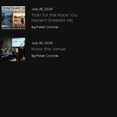
July 26, 2026
Train for the Race You
Haven’t Entered Yet
by
Peter Comrie
July 20, 2026
Know the Venue
by
Peter Comrie