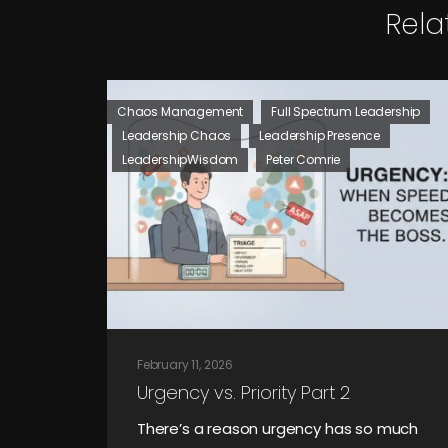
Rela
Chaos Management
Full Spectrum Leadership
Leadership Chaos
Leadership Presence
LeadershipWisdom
Peter Comrie
February 11, 2026
Urgency vs. Priority Part 2
There’s a reason urgency has so much