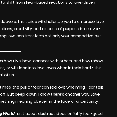
s to shift from fear-based reactions to love-driven
ndeavors, this series will challenge you to embrace love
tions, creativity, and a sense of purpose in an ever-
sing love can transform not only your perspective but
s how I live, how I connect with others, and how I show
ns, or will I lean into love, even when it feels hard? This
ll of us.
imes, the pull of fear can feel overwhelming. Fear tells
e off. But deep down, I know there’s another way. Love
mething meaningful, even in the face of uncertainty.
ng World,
isn’t about abstract ideas or fluffy feel-good