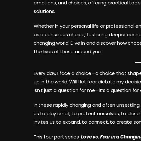
emotions, and choices, offering practical tool
solutions.
Whether in your personal life or professional e
as a conscious choice, fostering deeper connec
changing world. Dive in and discover how choo
the lives of those around you.
Every day, I face a choice—a choice that shape
up in the world. Will I let fear dictate my decisio
isn’t just a question for me—it’s a question for a
In these rapidly changing and often unsettling t
us to play small, to protect ourselves, to clos
invites us to expand, to connect, to create so
This four part series,
Love vs. Fear in a Changi