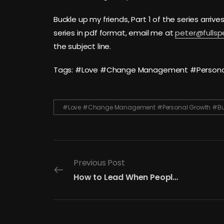
Buckle up my friends, Part 1 of the series arrive
series in pdf format, email me at
peter@fulls
the subject line.
Tags: #Love #Change Management #Personal 
#Love #Change Management #Personal Growth #Buil
Previous Post
How to Lead When People Don’t Care