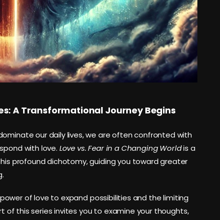
es: A Transformational Journey Begins
ominate our daily lives, we are often confronted with
espond with love.
Love vs. Fear in a Changing World
is a
 this profound dichotomy, guiding you toward greater
g.
e power of love to expand possibilities and the limiting
rt of this series invites you to examine your thoughts,