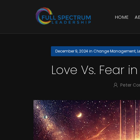
HOME
A
December 9, 2024
in
Change Management
,
L
Love Vs. Fear 
Peter Co