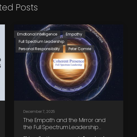
ted Posts
Emotional Intelligence
Empathy
Full Spectrum Leadership
Personal Responsibility
Peter Comrie
December 7, 2025
The Empath and the Mirror and
the Full Spectrum Leadership
Journey