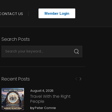
CONTACT US
Member Login
Search Posts
Recent Posts
August 4, 2026
Travel With the Right
People
by
Peter Comrie