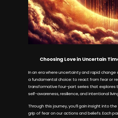
Choosing Love in Uncertain Tim
In an era where uncertainty and rapid change d
a fundamental choice: to react from fear or r
transformative four-part series that explores
self-awareness, resilience, and intentional livin
Through this journey, you’ll gain insight into th
grip of fear on our actions and beliefs. Each pa