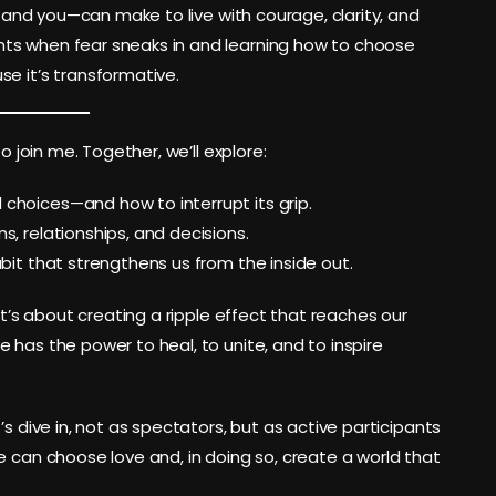
 I—and you—can make to live with courage, clarity, and
ts when fear sneaks in and learning how to choose
e it’s transformative.
o join me. Together, we’ll explore:
 choices—and how to interrupt its grip.
s, relationships, and decisions.
abit that strengthens us from the inside out.
it’s about creating a ripple effect that reaches our
 has the power to heal, to unite, and to inspire
’s dive in, not as spectators, but as active participants
e can choose love and, in doing so, create a world that