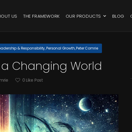
BOUT US
THE FRAMEWORK
OUR PRODUCTS
BLOG
eadership & Responsibility
,
Personal Growth
,
Peter Comrie
in a Changing World
mrie
0
Like Post