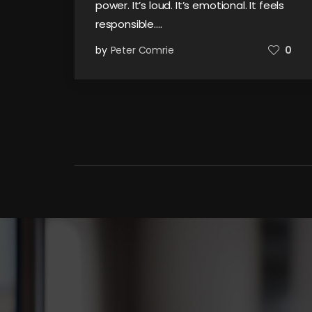
power. It’s loud. It’s emotional. It feels
responsible.…
by
Peter Comrie
0