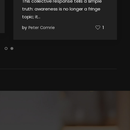
This collective response tells a simple
truth: awareness is no longer a fringe
topic; it…
by
Peter Comrie
1