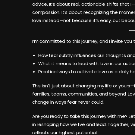
advice. It’s about real, actionable shifts that
compassion. It’s about recognizing the momen
love instead—not because it’s easy, but becaus
I’m committed to this journey, and I invite you t
How fear subtly influences our thoughts and
What it means to lead with love in our action
Practical ways to cultivate love as a daily h
This isn’t just about changing my life or yours—
families, teams, communities, and beyond. Love
change in ways fear never could.
Are you ready to take this journey with me? Let
in reshaping how we live and lead. Together, w
reflects our highest potential.