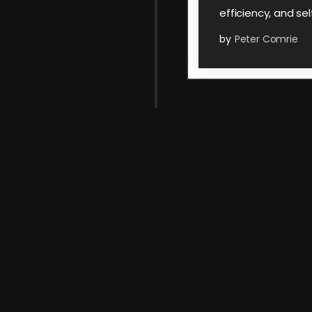
efficiency, and sel
by
Peter Comrie