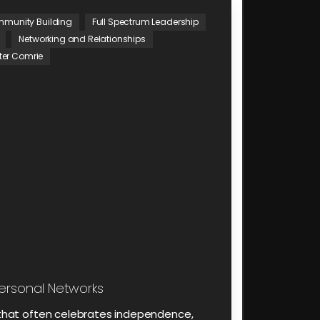
munity Building
Full Spectrum Leadership
Networking and Relationships
ter Comrie
ersonal Networks
d that often celebrates independence,