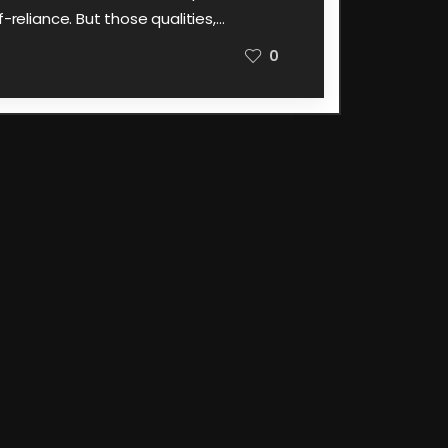
f-reliance. But those qualities,…
0