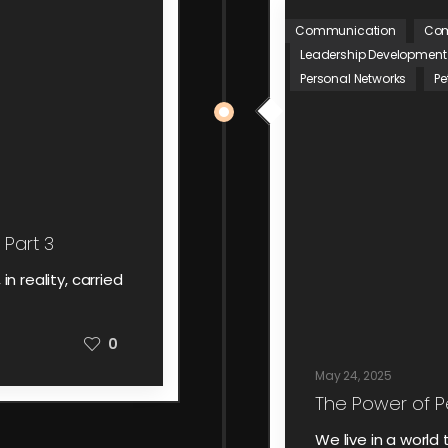
Communication
Com
Leadership Development
Personal Networks
Pe
 Part 3
n reality, carried
0
May 24, 2025
The Power of P
We live in a worl