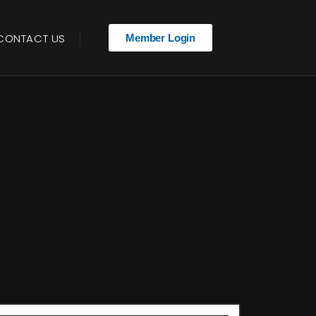
CONTACT US
Member Login