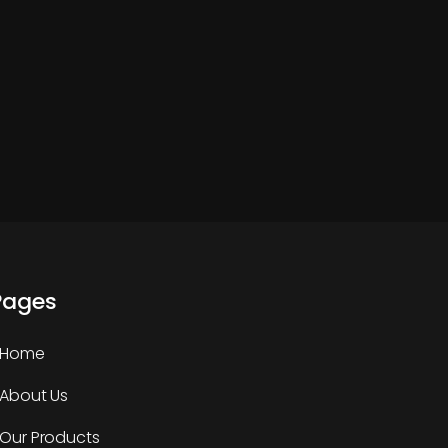
Pages
Home
About Us
Our Products