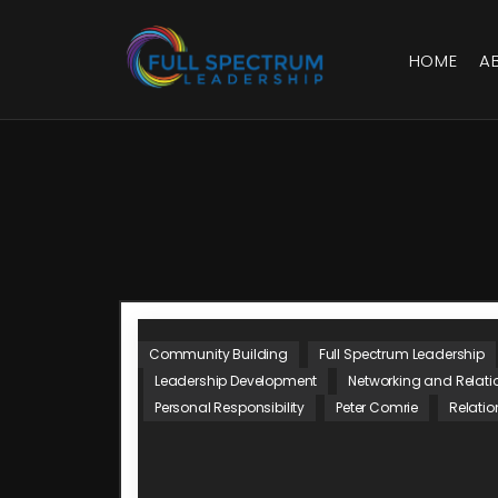
HOME
A
Community Building
Full Spectrum Leadership
Leadership Development
Networking and Relati
Personal Responsibility
Peter Comrie
Relatio