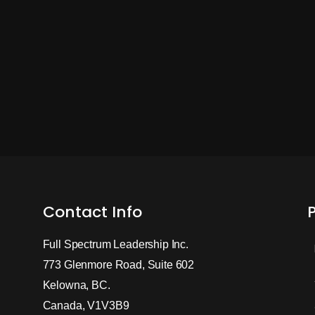
Contact Info
Full Spectrum Leadership Inc.
773 Glenmore Road, Suite 602
Kelowna, BC.
Canada, V1V3B9