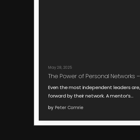
May 28, 2025
The Power of Personal Networks –
Even the most independent leaders are, i
forward by their network. A mentor’s…
by
Peter Comrie