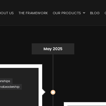
BOUT US
THE FRAMEWORK
OUR PRODUCTS
BLOG
May 2025
onships
nalLeadership