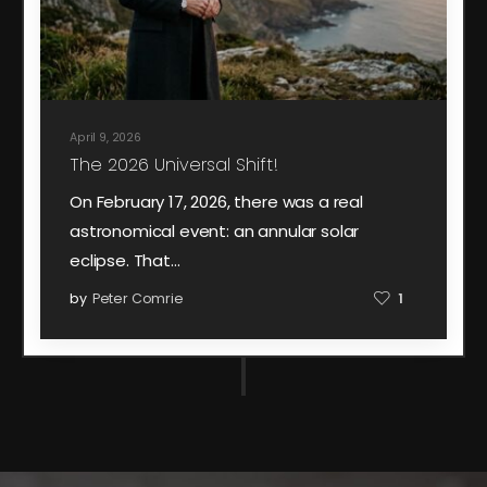
April 9, 2026
The 2026 Universal Shift!
On February 17, 2026, there was a real
astronomical event: an annular solar
eclipse. That…
by
Peter Comrie
1