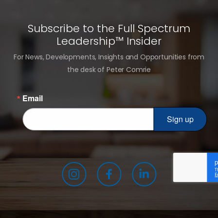
Subscribe to the Full Spectrum
Leadership™ Insider
For News, Developments, Insights and Opportunities from
the desk of Peter Comrie
Email
Sign up