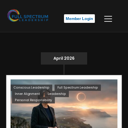
Member Login
April 2026
Conscious Leadership
Full Spectrum Leadership
Inner Alignment
Leadership
Personal Responsibility