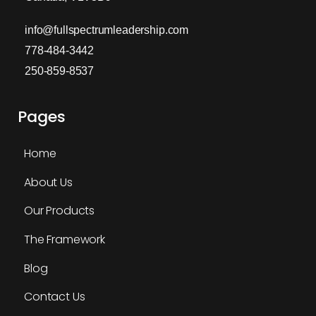
info@fullspectrumleadership.com
778-484-3442
250-859-8537
Pages
Home
About Us
Our Products
The Framework
Blog
Contact Us