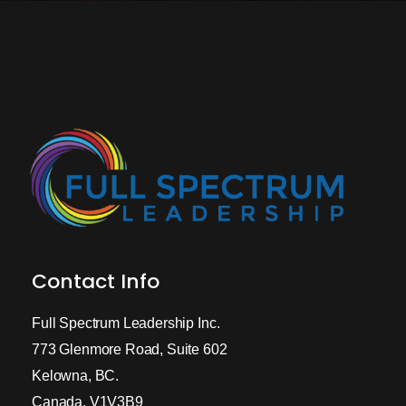
Contact Info
Full Spectrum Leadership Inc.
773 Glenmore Road, Suite 602
Kelowna, BC.
Canada, V1V3B9