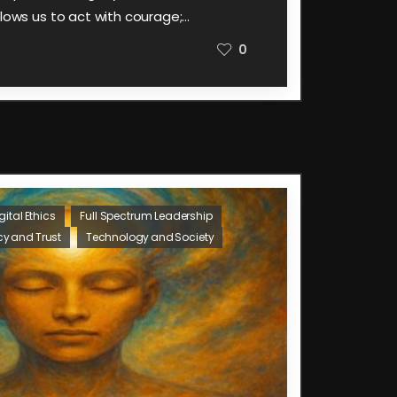
llows us to act with courage;…
0
gital Ethics
Full Spectrum Leadership
cy and Trust
Technology and Society