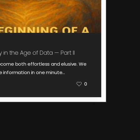
 in the Age of Data — Part II
come both effortless and elusive. We
information in one minute…
0