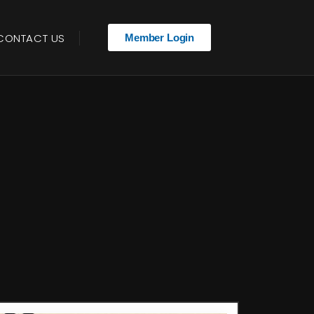
CONTACT US
Member Login