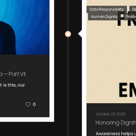
Data Responsibility
Di
Human Dignity
Priva
 — Part VII
 is this, our
0
October 22, 2025
Honoring Dignit
Awareness helps u