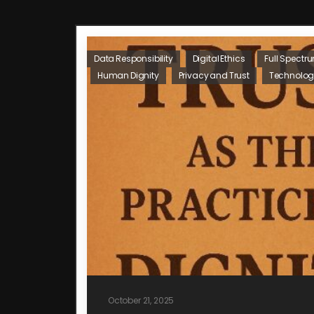
Data Responsibility
Digital Ethics
Full Spectr
Human Dignity
Privacy and Trust
Technolog
October 21, 2025