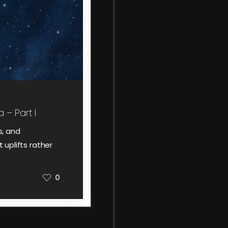
 – Part I
s, and
 uplifts rather
0