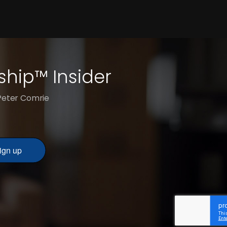
ship™ Insider
 Peter Comrie
ign up