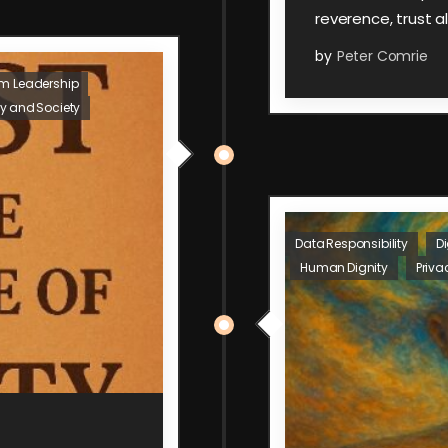
reverence, trust a
by
Peter Comrie
um Leadership
y and Society
Data Responsibility
Di
Human Dignity
Priva