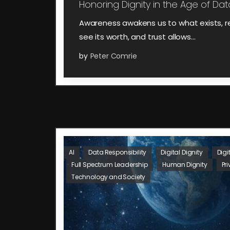
Honoring Dignity in the Age of Data
Awareness awakens us to what exists, r
see its worth, and trust allows…
by
Peter Comrie
AI
Data Responsibility
Digital Dignity
Digi
Full Spectrum Leadership
Human Dignity
Pr
Technology and Society