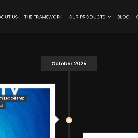
BOUT US
THE FRAMEWORK
OUR PRODUCTS
BLOG
October 2025
um Leadership
st