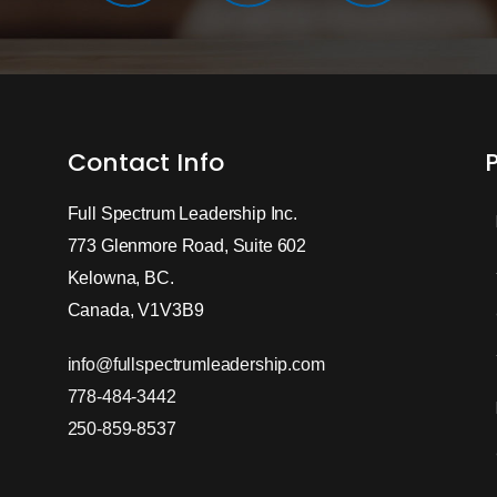
Contact Info
Full Spectrum Leadership Inc.
773 Glenmore Road, Suite 602
Kelowna, BC.
Canada, V1V3B9
info@fullspectrumleadership.com
778-484-3442
250-859-8537