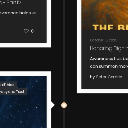
 - Part IV
everence helps us
0
October 16, 2025
Honoring Dignity
Awareness has be
can summon more 
by
Peter Comrie
tal Ethics
ivacy and Trust