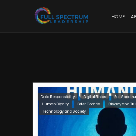
HOME
A
Data Responsibility
Digital Ethics
Full Spectr
Human Dignity
Peter Comrie
Privacy and Tru
Technology and Society