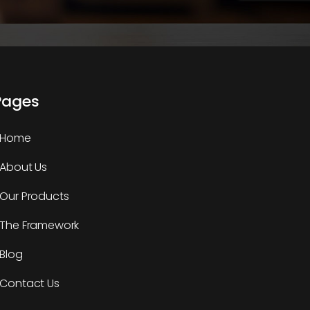
Pages
Home
About Us
Our Products
The Framework
Blog
Contact Us