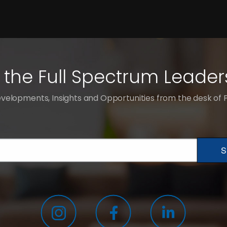
 the Full Spectrum Leader
velopments, Insights and Opportunities from the desk of
S