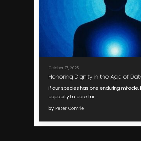
October 27, 2025
Honoring Dignity in the Age of Data
If our species has one enduring miracle, it
capacity to care for…
by
Peter Comrie