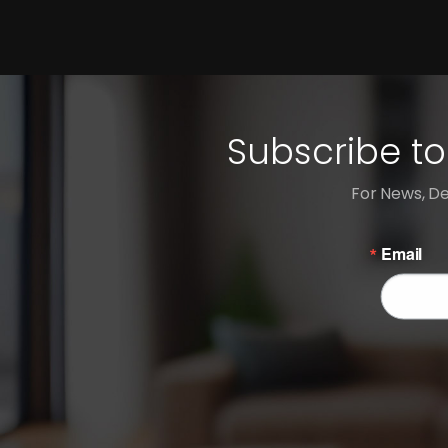
Subscribe to
For News, De
Email