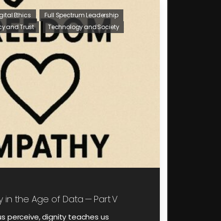
gital Ethics
Full Spectrum Leadership
cy and Trust
Technology and Society
y in the Age of Data — Part V
s perceive, dignity teaches us