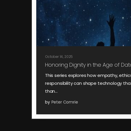
October 14, 2025
Honoring Dignity in the Age of Data
This series explores how empathy, ethic
responsibility can shape technology that
than…
by
Peter Comrie