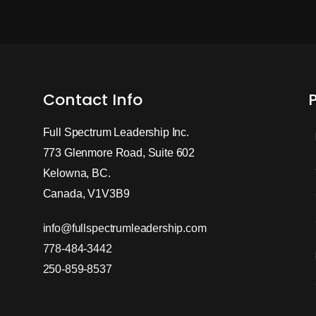
Contact Info
Full Spectrum Leadership Inc.
773 Glenmore Road, Suite 602
Kelowna, BC.
Canada, V1V3B9
info@fullspectrumleadership.com
778-484-3442
250-859-8537