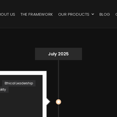
BOUT US
THE FRAMEWORK
OUR PRODUCTS
BLOG
July 2025
Ethical Leadership
lity