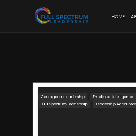
HOME
A
Courageous Leadership
Emotional Intelligence
Full Spectrum Leadership
Leadership Accountabi