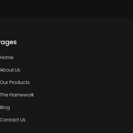
Pages
Home
About Us
Our Products
The Framework
Blog
Contact Us