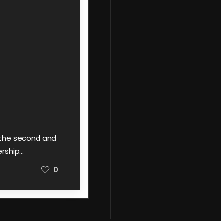
y the second and
ership…
0