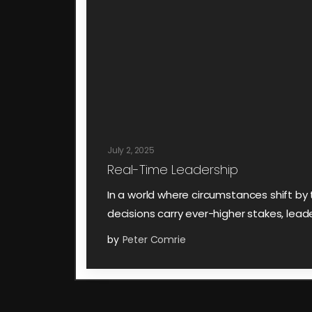
July 2, 2025
Real-Time Leadership
In a world where circumstances shift b
decisions carry ever-higher stakes, lead
by
Peter Comrie