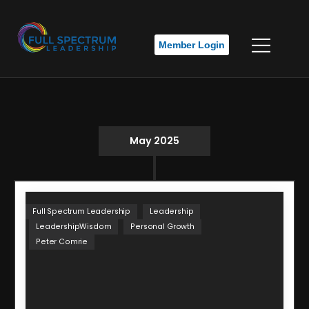
Member Login
May 2025
Full Spectrum Leadership
Leadership
LeadershipWisdom
Personal Growth
Peter Comrie