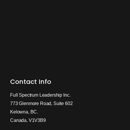
Contact Info
Full Spectrum Leadership Inc.
773 Glenmore Road, Suite 602
Kelowna, BC.
Canada, V1V3B9