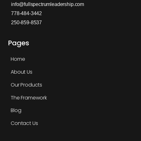
info@fullspectrumleadership.com
778-484-3442
250-859-8537
Pages
Home
About Us
Our Products
The Framework
Blog
Contact Us