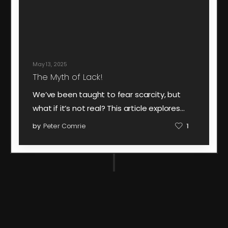
May 13, 2025
The Myth of Lack!
We’ve been taught to fear scarcity, but
what if it’s not real? This article explores…
by
Peter Comrie
1