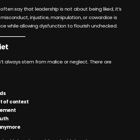
often say that leadership is not about being liked, it’s
 misconduct, injustice, manipulation, or cowardice is
eace while allowing dysfunction to flourish unchecked.
iet
t always stem from malice or neglect. There are
rds
t of context
gement
ruth
 anymore