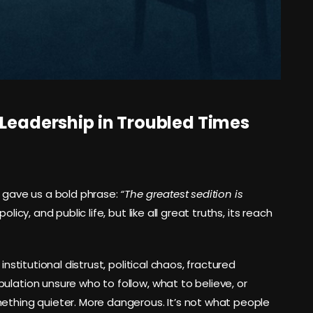
 Leadership in Troubled Times
t gave us a bold phrase:
“The greatest sedition is
icy, and public life, but like all great truths, its reach
institutional distrust, political chaos, fractured
ulation unsure who to follow, what to believe, or
mething quieter. More dangerous. It’s not what people