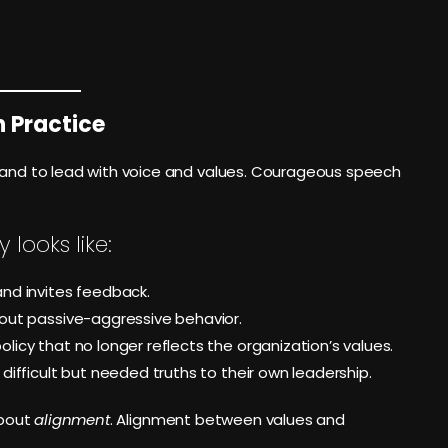
n Practice
brand to lead with voice and values. Courageous speech
looks like:
nd invites feedback.
out passive-aggressive behavior.
icy that no longer reflects the organization’s values.
ifficult but needed truths to their own leadership.
about
alignment
. Alignment between values and