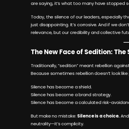
are saying, it’s what too many have stopped s
Today, the silence of our leaders, especially th
just disappointing. It’s corrosive. And if we don’
relevance, but our credibility and collective fut
The New Face of Sedition: The 
Traditionally, “sedition” meant rebellion agains
Because sometimes rebellion doesn’t look like p
Silence has become a shield.
Silence has become a brand strategy.
Silence has become a calculated risk-avoida
But make no mistake:
Silence is a choice.
And 
neutrality—it’s complicity.