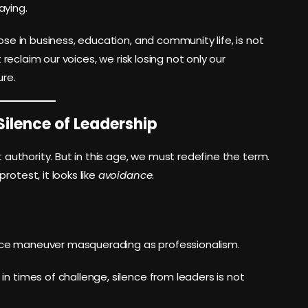
aying.
ose in business, education, and community life, is not
t reclaim our voices, we risk losing not only our
ure.
Silence of Leadership
t authority. But in this age, we must redefine the term.
rotest, it looks like
avoidance
.
nce maneuver masquerading as professionalism.
in times of challenge, silence from leaders is not