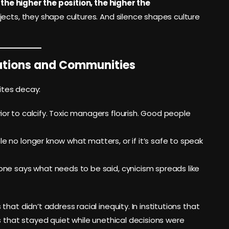
:
the higher the position, the higher the
ects, they shape cultures. And silence shapes culture
zations and Communities
vites decay:
ior to calcify. Toxic managers flourish. Good people
le no longer know what matters, or if it’s safe to speak
no one says what needs to be said, cynicism spreads like
at didn’t address racial inequity. In institutions that
s that stayed quiet while unethical decisions were