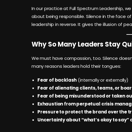
In our practice at Full Spectrum Leadership, we 
about being responsible. Silence in the face of
leadership in reverse. It gives the illusion of p
Why So Many Leaders Stay Qu
We must have compassion, too. Silence doesn’
many reasons leaders hold their tongues:
Fear of backlash
(internally or externally)
Fear of alienating clients, teams, or boa
Fear of being misunderstood or taken ou
Exhaustion from perpetual crisis mana
Pressure to protect the brand over the t
Uncertainty about “what’s okay to say”