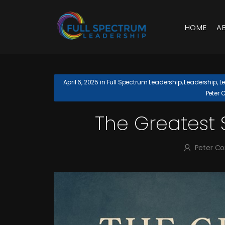
HOME
A
April 6, 2025
in
Full Spectrum Leadership
,
Leadership
,
L
Peter 
The Greatest S
Peter C