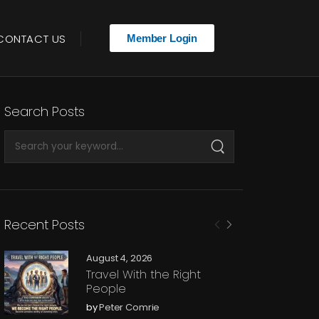
CONTACT US
Member Login
Search Posts
Recent Posts
August 4, 2026
Travel With the Right
People
by
Peter Comrie