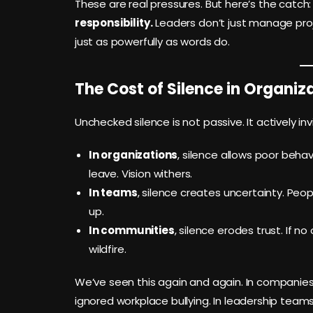
These are real pressures. But here’s the catch
responsibility.
Leaders don’t just manage proj
just as powerfully as words do.
The Cost of Silence in Organi
Unchecked silence is not passive. It actively in
In organizations
, silence allows poor behav
leave. Vision withers.
In teams
, silence creates uncertainty. Peop
up.
In communities
, silence erodes trust. If 
wildfire.
We’ve seen this again and again. In companies th
ignored workplace bullying. In leadership team