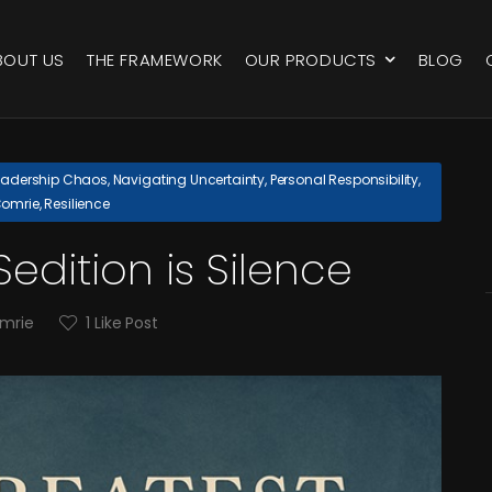
BOUT US
THE FRAMEWORK
OUR PRODUCTS
BLOG
eadership Chaos
,
Navigating Uncertainty
,
Personal Responsibility
,
Comrie
,
Resilience
edition is Silence
omrie
1
Like Post