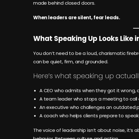
made behind closed doors.
When leaders are silent, fear leads.
What Speaking Up Looks Like i
You don’t need to be a loud, charismatic fire
can be quiet, firm, and grounded.
Here’s what speaking up actually 
A CEO who admits when they got it wrong, a
A team leader who stops a meeting to call 
An executive who challenges an outdated pol
A coach who helps clients prepare to speak d
The voice of leadership isn’t about noise, it’s 
behavior. Between culture and action.