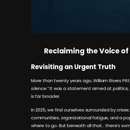
Reclaiming the Voice of
Revisiting an Urgent Truth
More than twenty years ago, William Rivers Pit
silence.”
It was a statement aimed at politics, pol
is far broader.
In 2025, we find ourselves surrounded by crises: 
communities, organizational fatigue, and a pop
where to go. But beneath all that… there’s so