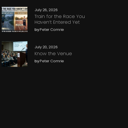
July 26, 2026
Train for the Race You
Haven’t Entered Yet
by
Peter Comrie
July 20, 2026
Know the Venue
by
Peter Comrie