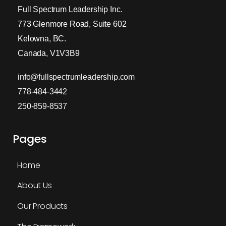
Full Spectrum Leadership Inc.
773 Glenmore Road, Suite 602
Kelowna, BC.
Canada, V1V3B9
info@fullspectrumleadership.com
778-484-3442
250-859-8537
Pages
Home
About Us
Our Products