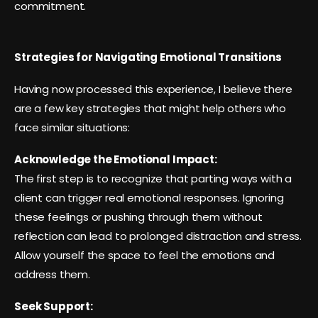
commitment.
Strategies for Navigating Emotional Transitions
Having now processed this experience, I believe there
are a few key strategies that might help others who
face similar situations:
Acknowledge the Emotional Impact:
The first step is to recognize that parting ways with a
client can trigger real emotional responses. Ignoring
these feelings or pushing through them without
reflection can lead to prolonged distraction and stress.
Allow yourself the space to feel the emotions and
address them.
Seek Support: