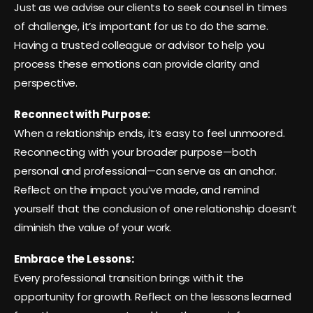
Just as we advise our clients to seek counsel in times
of challenge, it’s important for us to do the same.
Having a trusted colleague or advisor to help you
process these emotions can provide clarity and
perspective.
Reconnect with Purpose:
When a relationship ends, it’s easy to feel unmoored.
Reconnecting with your broader purpose—both
personal and professional—can serve as an anchor.
Reflect on the impact you’ve made, and remind
yourself that the conclusion of one relationship doesn’t
diminish the value of your work.
Embrace the Lessons:
Every professional transition brings with it the
opportunity for growth. Reflect on the lessons learned