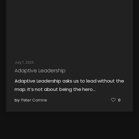
July 7, 2025
Adaptive Leadership
Adaptive Leadership asks us to lead without the
map. It’s not about being the hero…
by
Peter Comrie
0