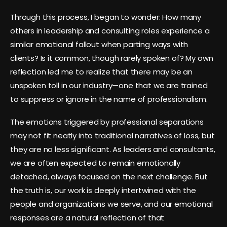
Through this process, I began to wonder: How many
others in leadership and consulting roles experience a
similar emotional fallout when parting ways with
clients? Is it common, though rarely spoken of? My own
reflection led me to realize that there may be an
unspoken toll in our industry—one that we are trained
to suppress or ignore in the name of professionalism.
The emotions triggered by professional separations
may not fit neatly into traditional narratives of loss, but
they are no less significant. As leaders and consultants,
we are often expected to remain emotionally
detached, always focused on the next challenge. But
the truth is, our work is deeply intertwined with the
people and organizations we serve, and our emotional
responses are a natural reflection of that