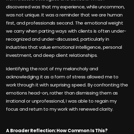
discovered was that my experience, while uncommon,
was not unique. It was a reminder that we are human
first, and professionals second. The emotional weight
we carry when parting ways with clients is often under-
recognized and under-discussed, particularly in
industries that value emotional intelligence, personal
investment, and deep client relationships.
Identifying the root of my melancholy and
acknowledging it as a form of stress allowed me to
work through it with surprising speed. By confronting the
emotions head-on, rather than dismissing them as
irrational or unprofessional, I was able to regain my
focus and return to my work with renewed clarity.
A Broader Reflection: How Common Is This?