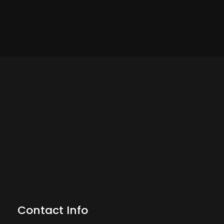
Contact Info