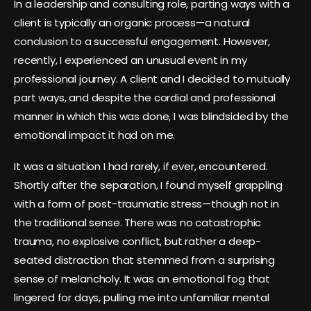
In a leadership and consulting role, parting ways with a
client is typically an organic process—a natural
conclusion to a successful engagement. However,
recently, I experienced an unusual event in my
professional journey. A client and I decided to mutually
part ways, and despite the cordial and professional
manner in which this was done, I was blindsided by the
emotional impact it had on me.
It was a situation I had rarely, if ever, encountered.
Shortly after the separation, I found myself grappling
with a form of post-traumatic stress—though not in
the traditional sense. There was no catastrophic
trauma, no explosive conflict, but rather a deep-
seated distraction that stemmed from a surprising
sense of melancholy. It was an emotional fog that
lingered for days, pulling me into unfamiliar mental