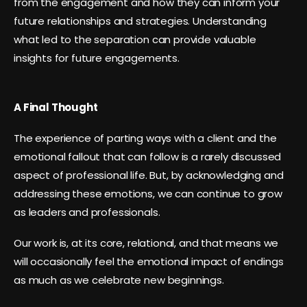
from the engagement and how they can inform your
future relationships and strategies. Understanding
what led to the separation can provide valuable
insights for future engagements.
A Final Thought
The experience of parting ways with a client and the
emotional fallout that can follow is a rarely discussed
aspect of professional life. But, by acknowledging and
addressing these emotions, we can continue to grow
as leaders and professionals.
Our work is, at its core, relational, and that means we
will occasionally feel the emotional impact of endings
as much as we celebrate new beginnings.