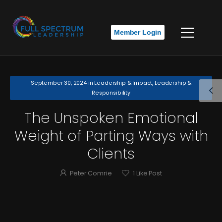
Member Login
September 30, 2024
in
Leadership & Impact
,
Leadership &
Responsibility
The Unspoken Emotional
Weight of Parting Ways with
Clients
Peter Comrie
1
Like Post