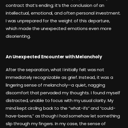
contract that’s ending; it’s the conclusion of an
intellectual, emotional, and often personal investment.
I was unprepared for the weight of this departure,
which made the unexpected emotions even more
disorienting.
An Unexpected Encounter with Melancholy
After the separation, what I initially felt was not
immediately recognizable as grief. Instead, it was a
lingering sense of melancholy—a quiet, nagging
discomfort that pervaded my thoughts. I found myself
distracted, unable to focus with my usual clarity. My
mind kept circling back to the “what-ifs” and “could-
have-beens,” as though I had somehow let something
slip through my fingers. In my case, the sense of