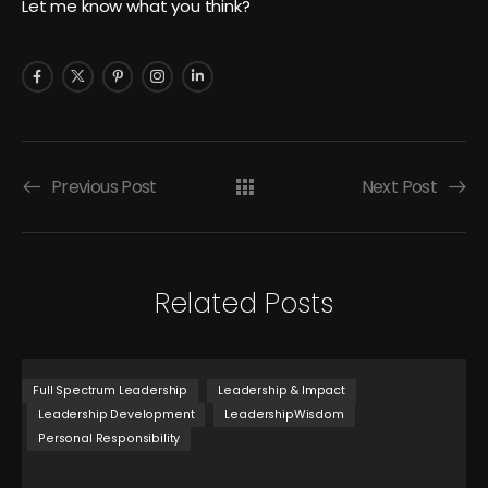
Let me know what you think?
Previous Post
Next Post
Related Posts
Full Spectrum Leadership
Leadership & Impact
Leadership Development
LeadershipWisdom
Personal Responsibility