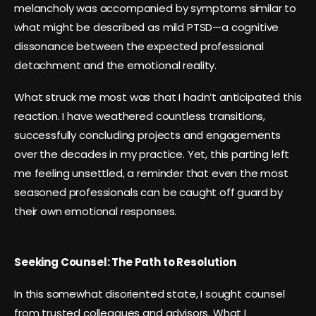
melancholy was accompanied by symptoms similar to
what might be described as mild PTSD—a cognitive
dissonance between the expected professional
detachment and the emotional reality.
What struck me most was that I hadn’t anticipated this
reaction. I have weathered countless transitions,
successfully concluding projects and engagements
over the decades in my practice. Yet, this parting left
me feeling unsettled, a reminder that even the most
seasoned professionals can be caught off guard by
their own emotional responses.
Seeking Counsel: The Path to Resolution
In this somewhat disoriented state, I sought counsel
from trusted colleagues and advisors. What I