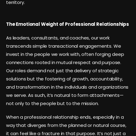
territory.
The Emotional Weight of Professional Relationships
As leaders, consultants, and coaches, our work
transcends simple transactional engagements. We
invest in the people we work with, often forging deep
connections rooted in mutual respect and purpose.
Our roles demand not just the delivery of strategic
solutions but the fostering of growth, accountability,
and transformation in the individuals and organizations
we serve. As such, it’s natural to form attachments—
not only to the people but to the mission.
When a professional relationship ends, especially in a
way that diverges from the planned or natural course,
it can feel like a fracture in that purpose. It’s not just a