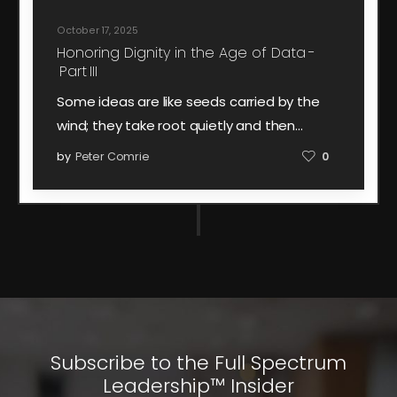
October 17, 2025
Honoring Dignity in the Age of Data -
Part III
Some ideas are like seeds carried by the
wind; they take root quietly and then…
by
Peter Comrie
0
Subscribe to the Full Spectrum
Leadership™ Insider