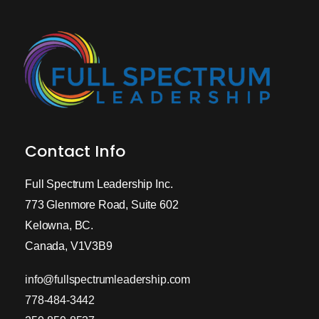
Contact Info
Full Spectrum Leadership Inc.
773 Glenmore Road, Suite 602
Kelowna, BC.
Canada, V1V3B9
info@fullspectrumleadership.com
778-484-3442