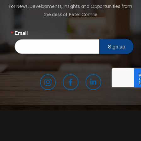
For News, Developments, Insights and Opportunities from
the desk of Peter Comrie
Email
Sign up