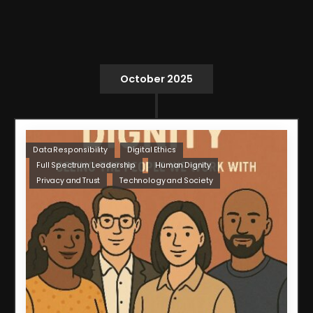
October 2025
Data Responsibility
Digital Ethics
Full Spectrum Leadership
Human Dignity
Privacy and Trust
Technology and Society