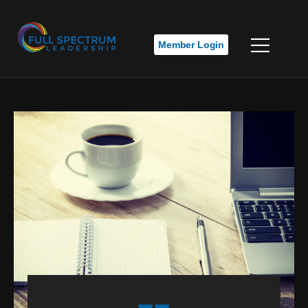
Member Login