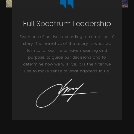
Full Spectrum Leadership
Every one of us lives according to some sort of
story. The narrative of that story is what we
turn to for our life to have meaning and
purpose, to guide our decisions and to
determine how we will live. It is the filter we
use to make sense of what happens to us.