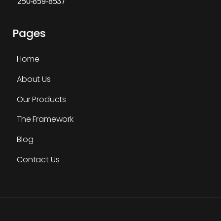
250-859-8537
Pages
Home
About Us
Our Products
The Framework
Blog
Contact Us