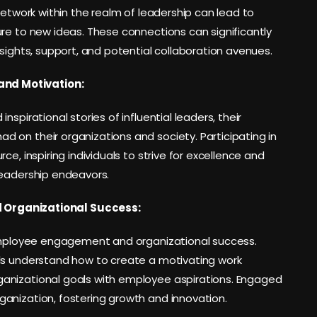
network within the realm of leadership can lead to
re to new ideas. These connections can significantly
nsights, support, and potential collaboration avenues.
and Motivation:
spirational stories of influential leaders, their
 on their organizations and society. Participating in
e, inspiring individuals to strive for excellence and
leadership endeavors.
Organizational Success:
 employee engagement and organizational success.
als understand how to create a motivating work
anizational goals with employee aspirations. Engaged
anization, fostering growth and innovation.