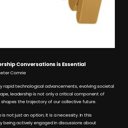
rship Conversations is Essential
Peter Comrie
by rapid technological advancements, evolving societal
pe, leadership is not only a critical component of
 shapes the trajectory of our collective future.
 not just an option; it is a necessity. In this
hy being actively engaged in discussions about