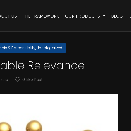
BOUT US
THE FRAMEWORK
OUR PRODUCTS
BLOG
ship & Responsibility
,
Uncategorized
able Relevance
mrie
0
Like Post