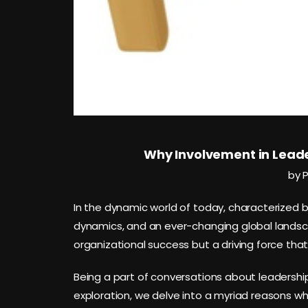
Why Involvement in Leade
by 
In the dynamic world of today, characterized 
dynamics, and an ever-changing global landsca
organizational success but a driving force that
Being a part of conversations about leadership is
exploration, we delve into a myriad reasons w