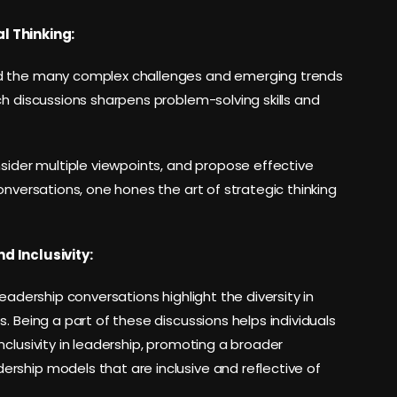
l Thinking:
nd the many complex challenges and emerging trends
ch discussions sharpens problem-solving skills and
nsider multiple viewpoints, and propose effective
onversations, one hones the art of strategic thinking
d Inclusivity:
eadership conversations highlight the diversity in
. Being a part of these discussions helps individuals
clusivity in leadership, promoting a broader
rship models that are inclusive and reflective of