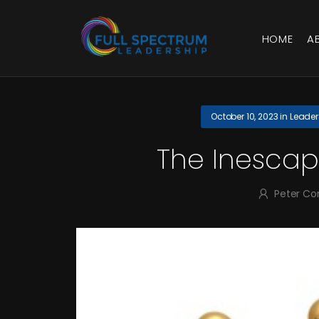
HOME
A
October 10, 2023
in
Leader
The Inescap
Peter Co