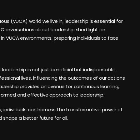
ous (VUCA) world we live in, leadership is essential for
 Conversations about leadership shed light on
 in VUCA environments, preparing individuals to face
eadership is not just beneficial but indispensable.
fessional lives, influencing the outcomes of our actions
adership provides an avenue for continuous learning,
formed and effective approach to leadership.
s, individuals can harness the transformative power of
 shape a better future for all.