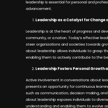
leadership is essential for personal and profes
advancement.
Leadership as a Catalyst for Change 
Leadership is at the heart of progress and dev
community, or a nation. Today’s effective lead
steer organizations and societies towards gr
about leadership allows individuals to grasp t
enabling them to actively contribute to the be
Leadership Fosters Personal Growth 
Active involvement in conversations about lea
presents an opportunity for continuous learning
such as communication, decision-making, and co
about leadership exposes individuals to divers
understanding and enabling them to evolve as