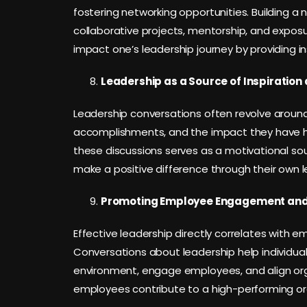
fostering networking opportunities. Building a 
collaborative projects, mentorship, and exposu
impact one’s leadership journey by providing i
Leadership as a Source of Inspiration 
Leadership conversations often revolve around in
accomplishments, and the impact they have had
these discussions serves as a motivational sourc
make a positive difference through their own 
Promoting Employee Engagement and 
Effective leadership directly correlates with
Conversations about leadership help individu
environment, engage employees, and align org
employees contribute to a high-performing org