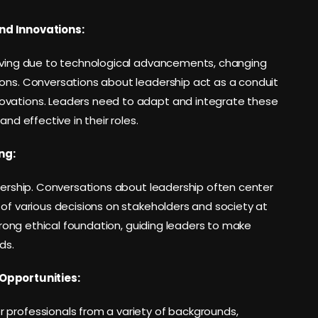
nd Innovations:
olving due to technological advancements, changing
ions. Conversations about leadership act as a conduit
ovations. Leaders need to adapt and integrate these
nd effective in their roles.
ng:
adership. Conversations about leadership often center
 of various decisions on stakeholders and society at
strong ethical foundation, guiding leaders to make
ds.
Opportunities:
 professionals from a variety of backgrounds,