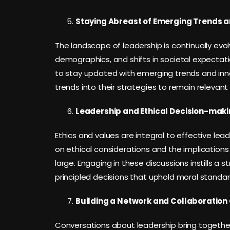
Staying Abreast of Emerging Trends a
The landscape of leadership is continually ev
demographics, and shifts in societal expectat
to stay updated with emerging trends and inn
trends into their strategies to remain relevant a
Leadership and Ethical Decision-maki
Ethics and values are integral to effective le
on ethical considerations and the implications
large. Engaging in these discussions instills a 
principled decisions that uphold moral standar
Building a Network and Collaboration 
Conversations about leadership bring together