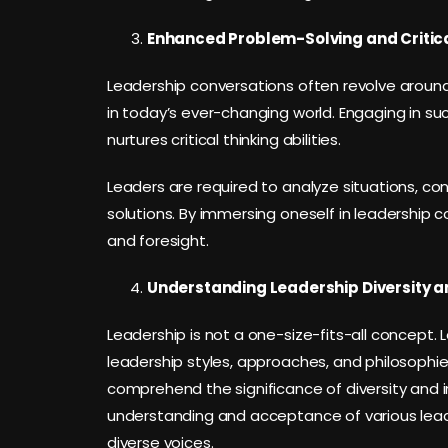
Enhanced Problem-Solving and Critica
Leadership conversations often revolve arou
in today’s ever-changing world. Engaging in su
nurtures critical thinking abilities.
Leaders are required to analyze situations, co
solutions. By immersing oneself in leadership c
and foresight.
Understanding Leadership Diversity an
Leadership is not a one-size-fits-all concept. L
leadership styles, approaches, and philosophies
comprehend the significance of diversity and in
understanding and acceptance of various leade
diverse voices.