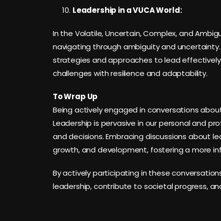
Leadership in a VUCA World:
In the Volatile, Uncertain, Complex, and Ambigu
navigating through ambiguity and uncertainty.
strategies and approaches to lead effectively
challenges with resilience and adaptability.
To Wrap Up
Being actively engaged in conversations about l
Leadership is pervasive in our personal and pro
and decisions. Embracing discussions about le
growth, and development, fostering a more in
By actively participating in these conversation
leadership, contribute to societal progress, and