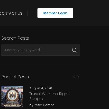
CONTACT US
Member Login
Search Posts
Recent Posts
August 4, 2026
Travel With the Right
People
by
Peter Comrie