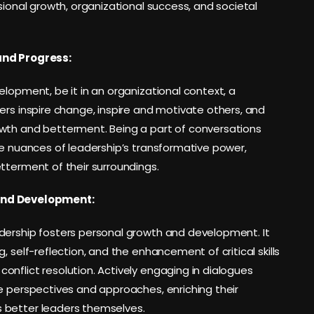
sional growth, organizational success, and societal
and Progress:
elopment, be it in an organizational context, a
ers inspire change, inspire and motivate others, and
owth and betterment. Being a part of conversations
he nuances of leadership’s transformative power,
tterment of their surroundings.
and Development:
dership fosters personal growth and development. It
, self-reflection, and the enhancement of critical skills
nflict resolution. Actively engaging in dialogues
e perspectives and approaches, enriching their
 better leaders themselves.