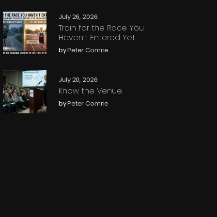
July 26, 2026
Train for the Race You
Haven’t Entered Yet
by
Peter Comrie
July 20, 2026
Know the Venue
by
Peter Comrie