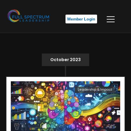
Member Login
October 2023
Leadership & Impact