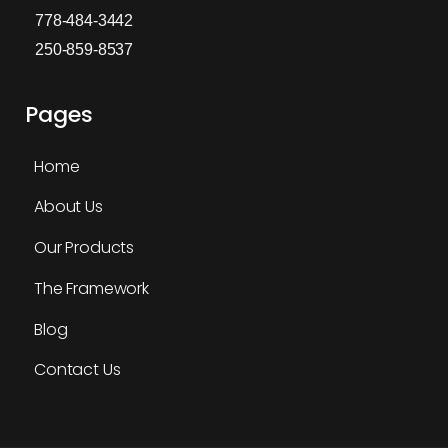
778-484-3442
250-859-8537
Pages
Home
About Us
Our Products
The Framework
Blog
Contact Us