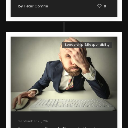
by
Peter Comrie
0
Leadership & Responsibility
September 25, 2023