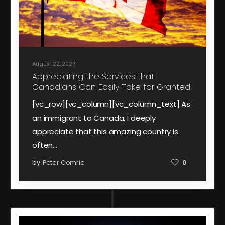
August 22, 2023
Appreciating the Services that
Canadians Can Easily Take for Granted
[vc_row][vc_column][vc_column_text] As
an immigrant to Canada, I deeply
appreciate that this amazing country is
often…
by
Peter Comrie
0