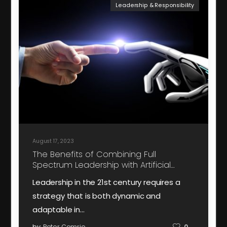
Leadership & Responsibility
August 17, 2023
The Benefits of Combining Full
Spectrum Leadership with Artificial
Intelligence
Leadership in the 21st century requires a
strategy that is both dynamic and
adaptable in…
by
Peter Comrie
0