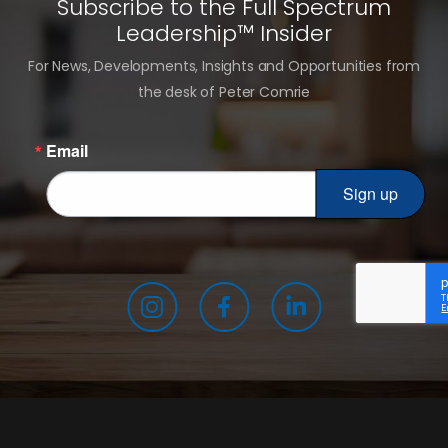
Subscribe to the Full Spectrum
Leadership™ Insider
For News, Developments, Insights and Opportunities from
the desk of Peter Comrie
Email
Sign up