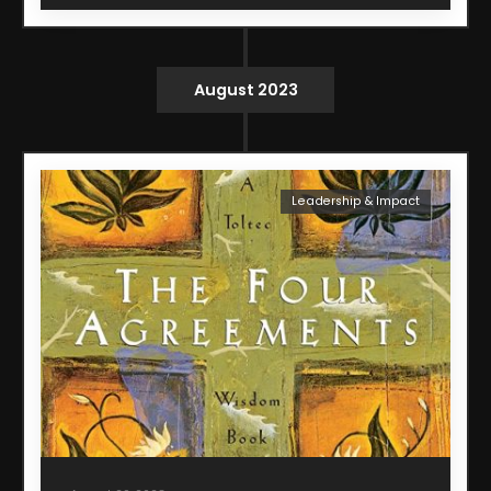
August 2023
Leadership & Impact