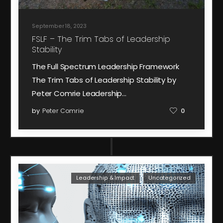
September 18, 2023
FSLF – The Trim Tabs of Leadership
Stability
The Full Spectrum Leadership Framework
The Trim Tabs of Leadership Stability by
Peter Comrie Leadership…
by
Peter Comrie
0
Leadership & Impact
Uncategorized