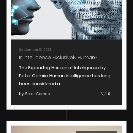
September 13, 2023
Is Intelligence Exclusively Human?
The Expanding Horizon of Intelligence by
Peter Comrie Human intelligence has long
been considered a…
by
Peter Comrie
0