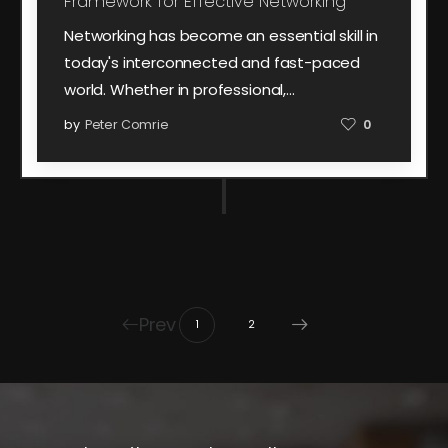
Framework for Effective Networking
Networking has become an essential skill in
today's interconnected and fast-paced
world. Whether in professional,…
by
Peter Comrie
0
Prev
1
2