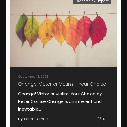
Leadership & Impact
September 3, 2023
Change: Victor or Victim – Your Choice!
Change! Victor or Victim: Your Choice by
Peter Comrie Change is an inherent and
inevitable…
by
Peter Comrie
0