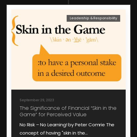
Leadership & Responsibility
September 29, 2023
The Significance of Financial “Skin in the
Game” for Perceived Value
No Risk – No Learning! by Peter Comrie The
concept of having "skin in the…