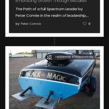
Embracing Growth Through Mistakes
The Path of a Full Spectrum Leader by
Peter Comrie In the realm of leadership,…
by
Peter Comrie
0
Leadership & Responsibility