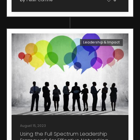
Leadership & Impact
August 15, 2023
Using the Full Spectrum Leadership