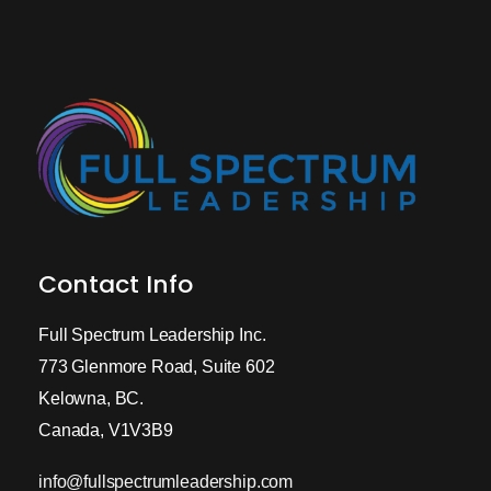
Contact Info
Full Spectrum Leadership Inc.
773 Glenmore Road, Suite 602
Kelowna, BC.
Canada, V1V3B9
info@fullspectrumleadership.com