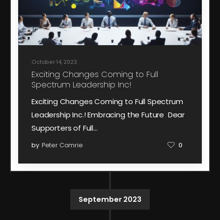
October 14, 2023
Exciting Changes Coming to Full
Spectrum Leadership Inc!
Exciting Changes Coming to Full Spectrum
Leadership Inc.! Embracing the Future Dear
Supporters of Full…
by
Peter Comrie
0
September 2023