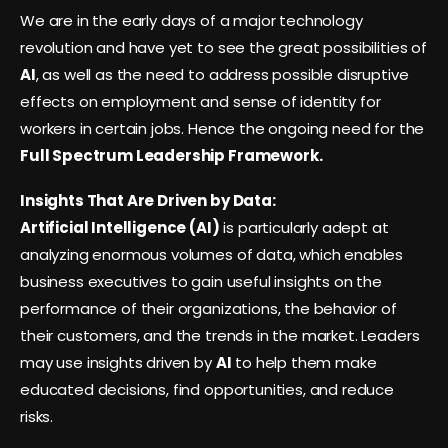
We are in the early days of a major technology
revolution and have yet to see the great possibilities of
AI
, as well as the need to address possible disruptive
effects on employment and sense of identity for
workers in certain jobs. Hence the ongoing need for the
Full Spectrum Leadership Framework.
Insights That Are Driven by Data:
Artificial Intelligence (AI)
is particularly adept at
analyzing enormous volumes of data, which enables
business executives to gain useful insights on the
performance of their organizations, the behavior of
their customers, and the trends in the market. Leaders
may use insights driven by
AI
to help them make
educated decisions, find opportunities, and reduce
risks.