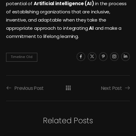
potential of
Artificial intelligence (AI)
in the process
of establishing organizations that are inclusive,
inventive, and adaptable when they take the
appropriate approach to integrating
AI
and make a
commitment to lifelong learning.
Timeline Old
Previous Post
Next Post
Related Posts