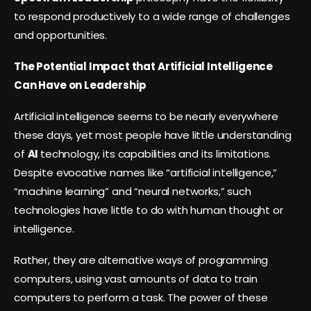
to respond productively to a wide range of challenges
and opportunities.
The Potential Impact that Artificial Intelligence
Can Have on Leadership
Artificial intelligence seems to be nearly everywhere
these days, yet most people have little understanding
of
AI
technology, its capabilities and its limitations.
Despite evocative names like “artificial intelligence,”
“machine learning” and “neural networks,” such
technologies have little to do with human thought or
intelligence.
Rather, they are alternative ways of programming
computers, using vast amounts of data to train
computers to perform a task. The power of these