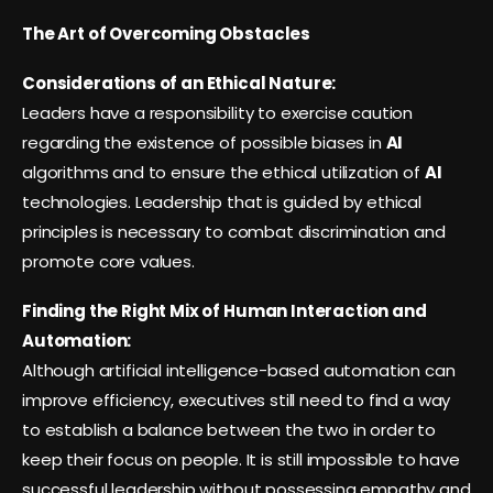
The Art of Overcoming Obstacles
Considerations of an Ethical Nature:
Leaders have a responsibility to exercise caution
regarding the existence of possible biases in
AI
algorithms and to ensure the ethical utilization of
AI
technologies. Leadership that is guided by ethical
principles is necessary to combat discrimination and
promote core values.
Finding the Right Mix of Human Interaction and
Automation:
Although artificial intelligence-based automation can
improve efficiency, executives still need to find a way
to establish a balance between the two in order to
keep their focus on people. It is still impossible to have
successful leadership without possessing empathy and