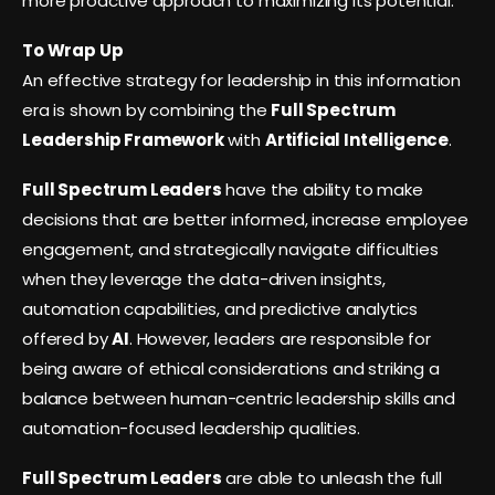
more proactive approach to maximizing its potential.
To Wrap Up
An effective strategy for leadership in this information
era is shown by combining the
Full Spectrum
Leadership Framework
with
Artificial Intelligence
.
Full Spectrum Leaders
have the ability to make
decisions that are better informed, increase employee
engagement, and strategically navigate difficulties
when they leverage the data-driven insights,
automation capabilities, and predictive analytics
offered by
AI
. However, leaders are responsible for
being aware of ethical considerations and striking a
balance between human-centric leadership skills and
automation-focused leadership qualities.
Full Spectrum Leaders
are able to unleash the full