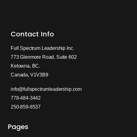
Contact Info
Full Spectrum Leadership Inc.
773 Glenmore Road, Suite 602
Kelowna, BC.
Canada, V1V3B9
info@fullspectrumleadership.com
778-484-3442
250-859-8537
Pages