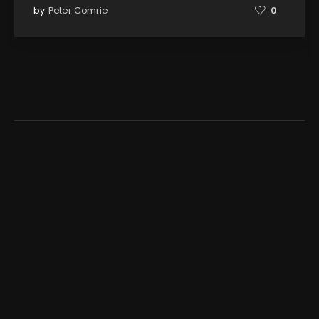
by
Peter Comrie
0