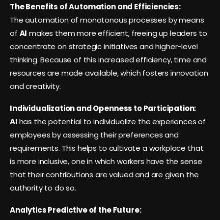
The Benefits of Automation and Efficiencies:
The automation of monotonous processes by means
of
AI
makes them more efficient, freeing up leaders to
concentrate on strategic initiatives and higher-level
thinking. Because of this increased efficiency, time and
resources are made available, which fosters innovation
and creativity.
Individualization and Openness to Participation:
AI
has the potential to individualize the experiences of
employees by assessing their preferences and
requirements. This helps to cultivate a workplace that
is more inclusive, one in which workers have the sense
that their contributions are valued and are given the
authority to do so.
Analytics Predictive of the Future: