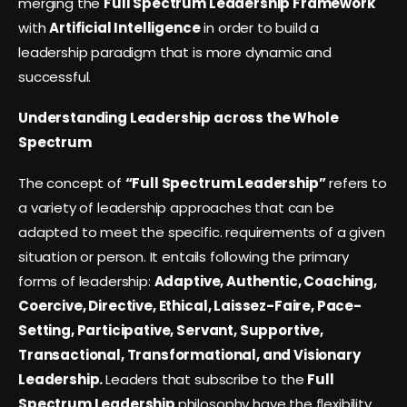
merging the
Full Spectrum Leadership Framework
with
Artificial Intelligence
in order to build a
leadership paradigm that is more dynamic and
successful.
Understanding Leadership across the Whole
Spectrum
The concept of
“Full Spectrum Leadership”
refers to
a variety of leadership approaches that can be
adapted to meet the specific. requirements of a given
situation or person. It entails following the primary
forms of leadership:
Adaptive, Authentic, Coaching,
Coercive, Directive, Ethical, Laissez-Faire, Pace-
Setting, Participative, Servant, Supportive,
Transactional, Transformational, and Visionary
Leadership.
Leaders that subscribe to the
Full
Spectrum Leadership
philosophy have the flexibility