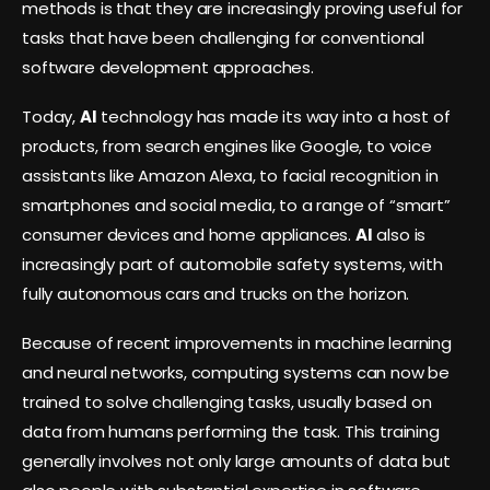
methods is that they are increasingly proving useful for
tasks that have been challenging for conventional
software development approaches.
Today,
AI
technology has made its way into a host of
products, from search engines like Google, to voice
assistants like Amazon Alexa, to facial recognition in
smartphones and social media, to a range of “smart”
consumer devices and home appliances.
AI
also is
increasingly part of automobile safety systems, with
fully autonomous cars and trucks on the horizon.
Because of recent improvements in machine learning
and neural networks, computing systems can now be
trained to solve challenging tasks, usually based on
data from humans performing the task. This training
generally involves not only large amounts of data but