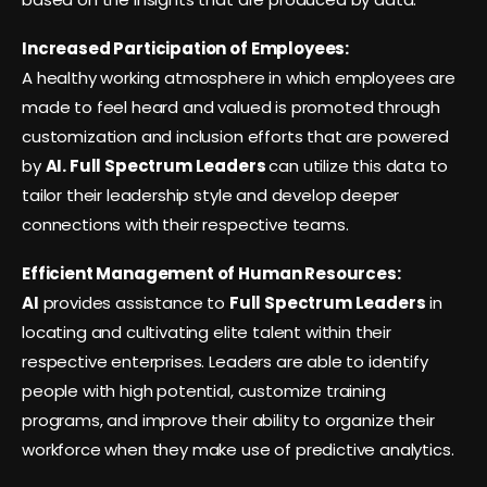
Increased Participation of Employees:
A healthy working atmosphere in which employees are
made to feel heard and valued is promoted through
customization and inclusion efforts that are powered
by
AI. Full Spectrum Leaders
can utilize this data to
tailor their leadership style and develop deeper
connections with their respective teams.
Efficient Management of Human Resources:
AI
provides assistance to
Full Spectrum Leaders
in
locating and cultivating elite talent within their
respective enterprises. Leaders are able to identify
people with high potential, customize training
programs, and improve their ability to organize their
workforce when they make use of predictive analytics.