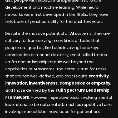
also people with substantial expertise in software
development and machine learning. While neural
networks were first developed in the 1950s, they have
only been of practical utility for the past few years.
Despite the massive potential of
AI
systems, they are
still very far from solving many kinds of tasks that
people are good at, like tasks involving hand-eye
coordination or manual dexterity; most skilled trades,
crafts and artisanship remain well beyond the
capabilities of AI systems. The same is true for tasks
that are not well-defined, and that require
creativity,
innovation, inventiveness, compassion or empathy
,
and those defined by the
Full Spectrum Leadership
Framework.
However, repetitive tasks involving mental
labor stand to be automated, much as repetitive tasks
involving manual labor have been for generations.