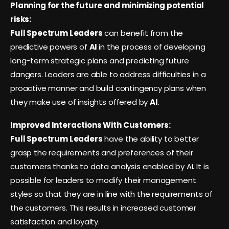
Planning for the future and minimizing potential
risks:
Full Spectrum Leaders
can benefit from the
predictive powers of
AI
in the process of developing
long-term strategic plans and predicting future
dangers. Leaders are able to address difficulties in a
proactive manner and build contingency plans when
they make use of insights offered by
AI
.
Improved Interactions With Customers:
Full Spectrum Leaders
have the ability to better
grasp the requirements and preferences of their
customers thanks to data analysis enabled by AI. It is
possible for leaders to modify their management
styles so that they are in line with the requirements of
the customers. This results in increased customer
satisfaction and loyalty.