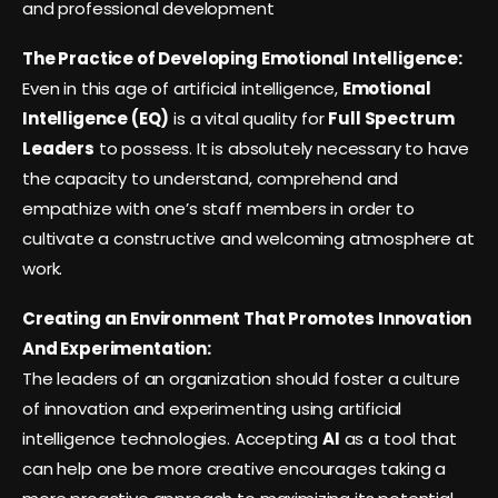
and professional development
The Practice of Developing Emotional Intelligence:
Even in this age of artificial intelligence,
Emotional
Intelligence (EQ)
is a vital quality for
Full Spectrum
Leaders
to possess. It is absolutely necessary to have
the capacity to understand, comprehend and
empathize with one’s staff members in order to
cultivate a constructive and welcoming atmosphere at
work.
Creating an Environment That Promotes Innovation
And Experimentation:
The leaders of an organization should foster a culture
of innovation and experimenting using artificial
intelligence technologies. Accepting
AI
as a tool that
can help one be more creative encourages taking a