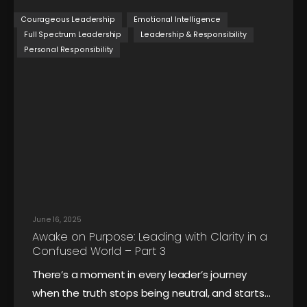
Courageous Leadership
Emotional Intelligence
Full Spectrum Leadership
Leadership & Responsibility
Personal Responsibility
June 16, 2025
Awake on Purpose: Leading with Clarity in a
Confused World – Part 3
There’s a moment in every leader’s journey
when the truth stops being neutral, and starts…