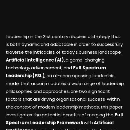
Leadership in the 21st century requires a strategy that
is both dynamic and adaptable in order to successfully
traverse the intricacies of today’s business landscape.
Artificial Intelligence (AI),
a game-changing
technology advancement, and
Full Spectrum
Leadership (FSL)
, an all-encompassing leadership
model that accommodates a wide range of leadership
philosophies and approaches, are two significant
factors that are driving organizational success. Within
the context of modern leadership methods, this paper
investigates the potential benefits of merging the
Full
Spectrum Leadership Framework
with
Artificial