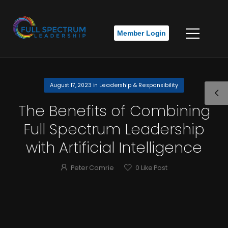
Member Login
August 17, 2023
in
Leadership & Responsibility
The Benefits of Combining
Full Spectrum Leadership
with Artificial Intelligence
Peter Comrie
0
Like Post