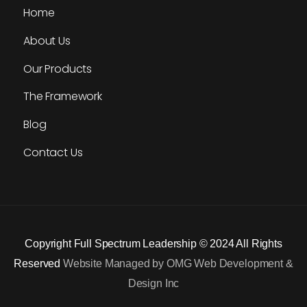
Home
About Us
Our Products
The Framework
Blog
Contact Us
Copyright Full Spectrum Leadership © 2024 All Rights
Reserved
Website Managed by OMG Web Development &
Design Inc