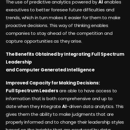
The use of predictive analytics powered by
AI
enables
executives to better foresee future difficulties and
trends, which in turn makes it easier for them to make
proactive decisions. This way of thinking enables
companies to stay ahead of the competition and
capture opportunities as they arise.
The Benefits Obtained by Integrating Full Spectrum
Leadership
and Computer Generated Intelligence
Improved Capacity for Making Decisions:
Full Spectrum Leaders
are able to have access to
information that is both comprehensive and up to
date when they integrate
AI
-driven data analytics. This
gives them the ability to make judgments that are
properly informed and to change their leadership styles
based on the insights that are produced by data.