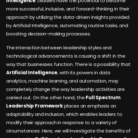
Intelligence
. Leaders have the potential to become
more successful, inclusive, and forward-thinking in their
approach by utilizing the data-driven insights provided
by Artificial Intelligence, automating routine tasks, and
boosting decision-making processes.
The interaction between leadership styles and
technological advancements is causing a shift in the
way that businesses function. There is a possibility that
Artificial Intelligence
, with its powers in data
analytics, machine learning, and automation, may
completely change the way leadership activities are
carried out. On the other hand, the
Full Spectrum
Leadership
Framework
places an emphasis on
adaptability and inclusion, which enables leaders to
modify their approach in response to a variety of
circumstances. Here, we will investigate the benefits of