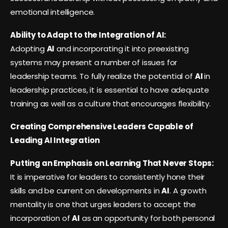
emotional intelligence.
Ability to Adapt to the Integration of AI:
Adopting
AI
and incorporating it into preexisting
systems may present a number of issues for
leadership teams. To fully realize the potential of
AI
in
leadership practices, it is essential to have adequate
training as well as a culture that encourages flexibility.
Creating Comprehensive Leaders Capable of
Leading AI Integration
Putting an Emphasis on Learning That Never Stops:
It is imperative for leaders to consistently hone their
skills and be current on developments in
AI
. A growth
mentality is one that urges leaders to accept the
incorporation of
AI
as an opportunity for both personal