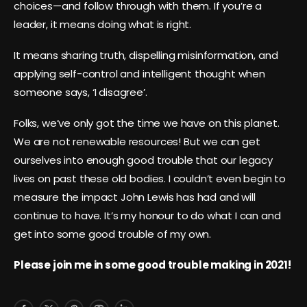
choices—and follow through with them. If you’re a
leader, it means doing what is right.
It means sharing truth, dispelling misinformation, and
applying self-control and intelligent thought when
someone says, ‘I disagree’.
Folks, we’ve only got the time we have on this planet.
We are not renewable resources! But we can get
ourselves into enough good trouble that our legacy
lives on past these old bodies. I couldn’t even begin to
measure the impact John Lewis has had and will
continue to have. It’s my honour to do what I can and
get into some good trouble of my own.
Please join me in some good trouble making in 2021!