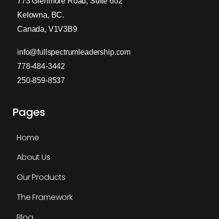
773 Glenmore Road, Suite 602
Kelowna, BC.
Canada, V1V3B9
info@fullspectrumleadership.com
778-484-3442
250-859-8537
Pages
Home
About Us
Our Products
The Framework
Blog