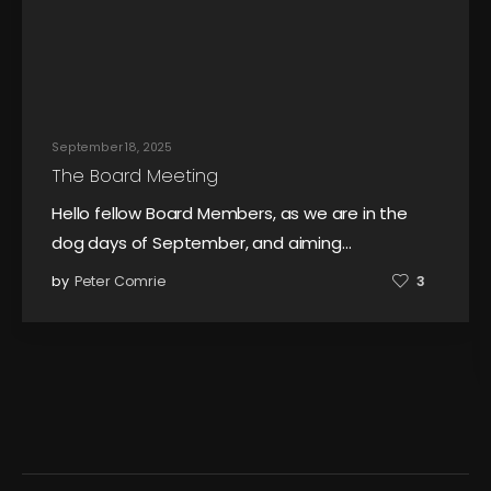
September 18, 2025
The Board Meeting
Hello fellow Board Members, as we are in the
dog days of September, and aiming…
by
Peter Comrie
3