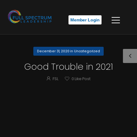
Member Login
December 31, 2020
in
Uncategorized
Good Trouble in 2021
FSL
0
Like Post