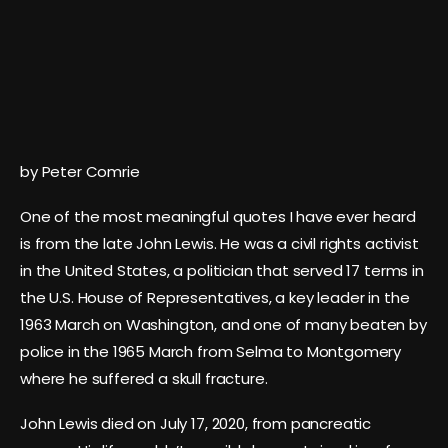
by Peter Comrie
One of the most meaningful quotes I have ever heard
is from the late John Lewis. He was a civil rights activist
in the United States, a politician that served 17 terms in
the U.S. House of Representatives, a key leader in the
1963 March on Washington, and one of many beaten by
police in the 1965 March from Selma to Montgomery
where he suffered a skull fracture.
John Lewis died on July 17, 2020, from pancreatic