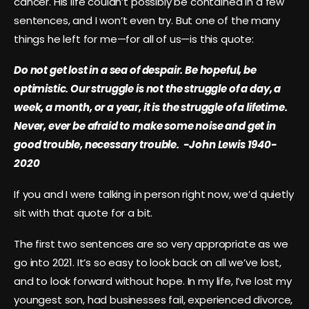
cancer. His life couldn’t possibly be contained in a few
sentences, and I won’t even try. But one of the many
things he left for me—for all of us—is this quote:
Do not get lost in a sea of despair. Be hopeful, be
optimistic. Our struggle is not the struggle of a day, a
week, a month, or a year, it is the struggle of a lifetime.
Never, ever be afraid to make some noise and get in
good trouble, necessary trouble. -John Lewis 1940-
2020
If you and I were talking in person right now, we’d quietly
sit with that quote for a bit.
The first two sentences are so very appropriate as we
go into 2021. It’s so easy to look back on all we’ve lost,
and to look forward without hope. In my life, I’ve lost my
youngest son, had businesses fail, experienced divorce,