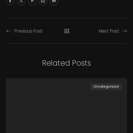
Previous Post
Next Post
Related Posts
Uncategorized