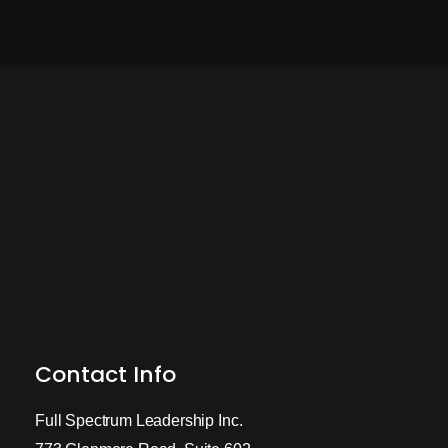
Contact Info
Full Spectrum Leadership Inc.