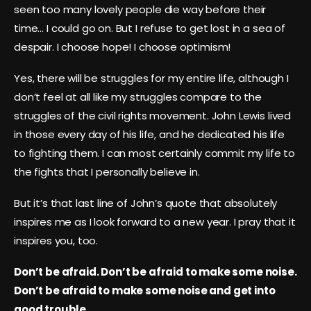
seen too many lovely people die way before their
time… I could go on. But I refuse to get lost in a sea of
despair. I choose hope! I choose optimism!
Yes, there will be struggles for my entire life, although I
don’t feel at all like my struggles compare to the
struggles of the civil rights movement. John Lewis lived
in those every day of his life, and he dedicated his life
to fighting them. I can most certainly commit my life to
the fights that I personally believe in.
But it’s that last line of John’s quote that absolutely
inspires me as I look forward to a new year. I pray that it
inspires you, too.
Don’t be afraid. Don’t be afraid to make some noise.
Don’t be afraid to make some noise and get into
good trouble.