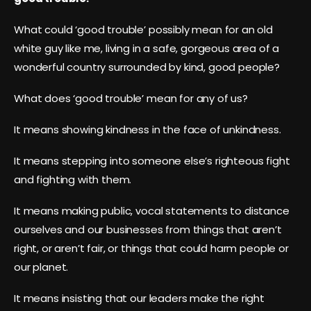
What could ‘good trouble’ possibly mean for an old
white guy like me, living in a safe, gorgeous area of a
wonderful country surrounded by kind, good people?
What does ‘good trouble’ mean for any of us?
It means showing kindness in the face of unkindness.
It means stepping into someone else’s righteous fight
and fighting with them.
It means making public, vocal statements to distance
ourselves and our businesses from things that aren’t
right, or aren’t fair, or things that could harm people or
our planet.
It means insisting that our leaders make the right