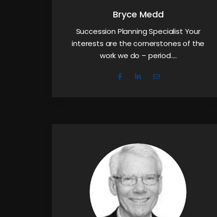
Bryce Medd
Succession Planning Specialist Your
interests are the cornerstones of the
work we do – period.…