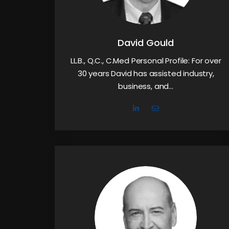
David Gould
LL.B., Q.C., C.Med Personal Profile: For over
30 years David has assisted industry,
business, and…