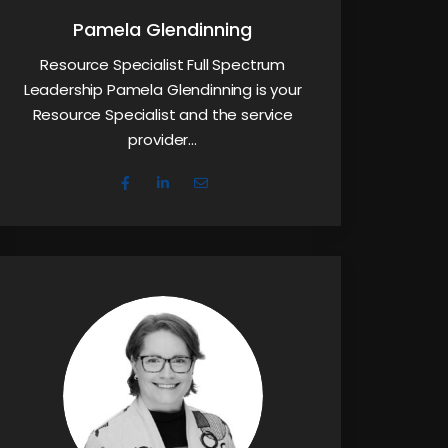
Pamela Glendinning
Resource Specialist Full Spectrum
Leadership Pamela Glendinning is your
Resource Specialist and the service
provider…