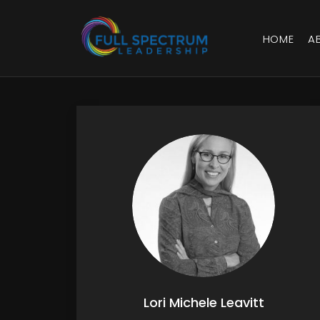
HOME
A
Lori Michele Leavitt