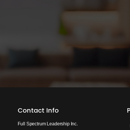
Contact Info
Full Spectrum Leadership Inc.