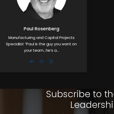
Paul Rosenberg
Manufacturing and Capital Projects
Specialist “Paul is the guy you want on
your team…he’s a…
Subscribe to th
Leadershi