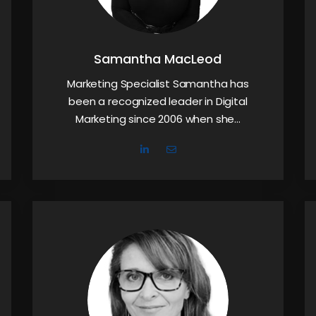
Samantha MacLeod
Marketing Specialist Samantha has
been a recognized leader in Digital
Marketing since 2006 when she…