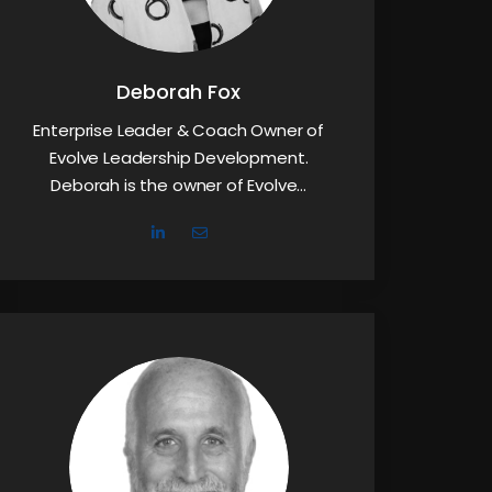
Deborah Fox
Enterprise Leader & Coach Owner of
Evolve Leadership Development.
Deborah is the owner of Evolve…