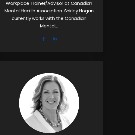
Workplace Trainer/Advisor at Canadian
Mental Health Association. Shirley Hogan
currently works with the Canadian
Mental…