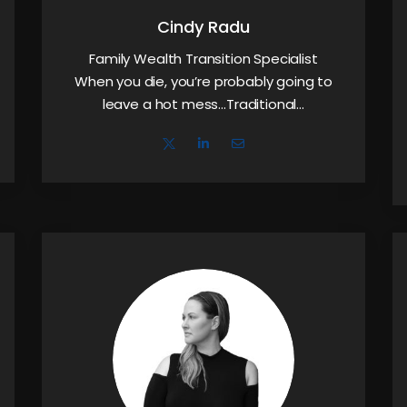
Cindy Radu
Family Wealth Transition Specialist
When you die, you’re probably going to
leave a hot mess…Traditional…