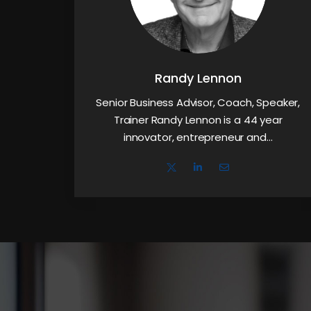
Randy Lennon
Senior Business Advisor, Coach, Speaker,
Trainer Randy Lennon is a 44 year
innovator, entrepreneur and…