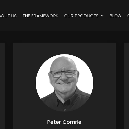
BOUT US
THE FRAMEWORK
OUR PRODUCTS
BLOG
Peter Comrie