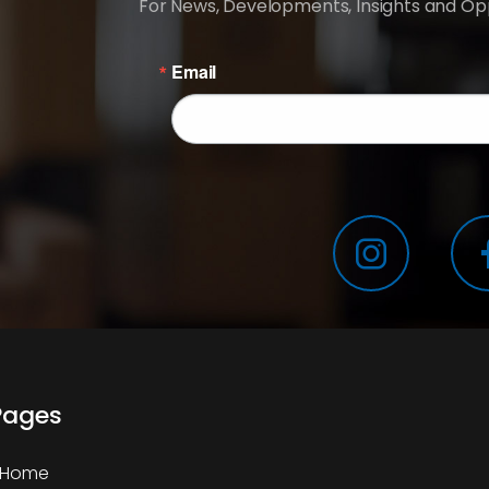
For News, Developments, Insights and Opp
Email
Pages
Home