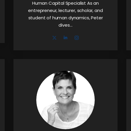
Human Capital Specialist As an
entrepreneur, lecturer, scholar, and
student of human dynamics, Peter
dives…