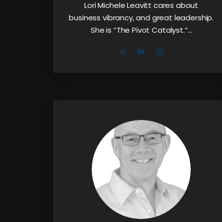
Lori Michele Leavitt cares about
business vibrancy, and great leadership.
She is “The Pivot Catalyst.”…