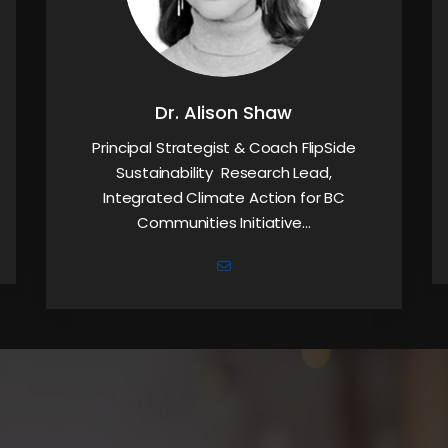
Dr. Alison Shaw
Principal Strategist & Coach FlipSide
Sustainability Research Lead,
Integrated Climate Action for BC
Communities Initiative…