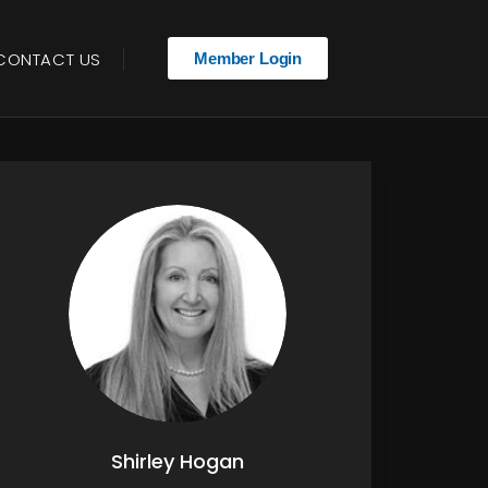
CONTACT US
Member Login
Shirley Hogan